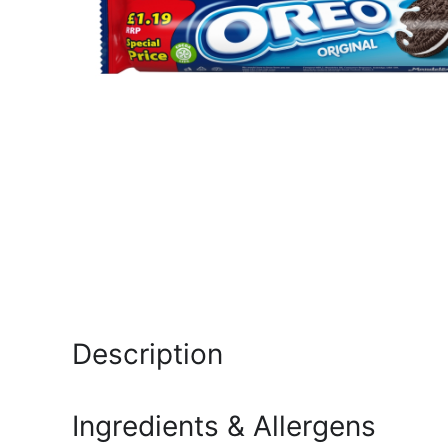
Description
Ingredients & Allergens