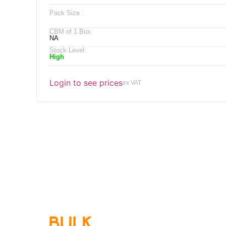
Pack Size :
CBM of 1 Box:
NA
Stock Level:
High
Login to see prices
ex VAT
Qu