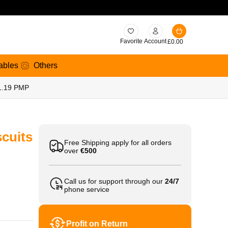
Favorite
Account
£
0.00
ables
Others
£1.19 PMP
cuits
Free Shipping apply for all orders
over
€500
Call us for support through our
24/7
phone service
Profit on Return