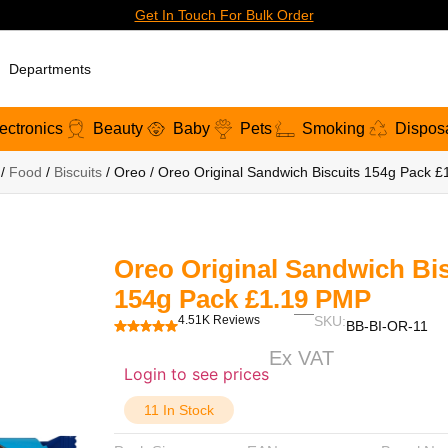
Get In Touch For Bulk Order
Departments
ectronics
Beauty
Baby
Pets
Smoking
Dispos
/
Food
/
Biscuits
/ Oreo / Oreo Original Sandwich Biscuits 154g Pack 
Oreo Original Sandwich Bis
154g Pack £1.19 PMP
4.51K Reviews
SKU:
BB-BI-OR-11
Ex VAT
Login to see prices
11 In Stock