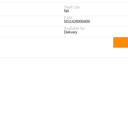
Shelf Life:
NA
EAN:
5011428000409
Available for:
Delivery
ick Links
My Account
Contact Details