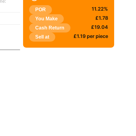
me:
11.22%
POR
:
£1.78
You Make
£19.04
Cash Return
£1.19 per piece
Sell at