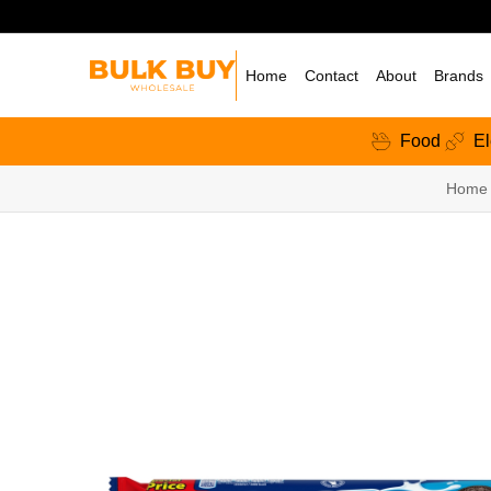
Home
Contact
About
Brands
Food
El
Home