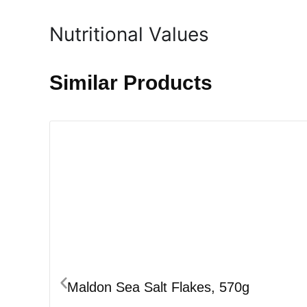
Nutritional Values
Similar Products
Maldon Sea Salt Flakes, 570g