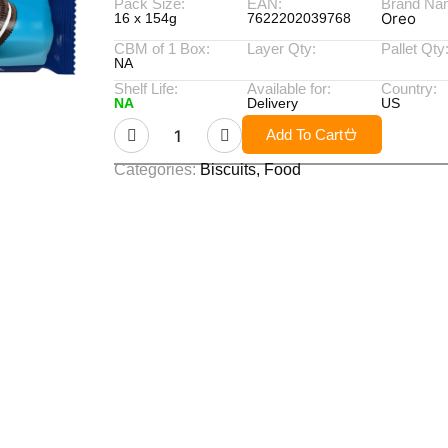
Pack Size:
EAN:
Brand Na
Oreo
16 x 154g
7622202039768
CBM of 1 Box:
Layer Qty:
Pallet Qty
NA
Shelf Life:
Available for:
Country:
NA
Delivery
US
Add To Cart
Categories:
Biscuits
,
Food