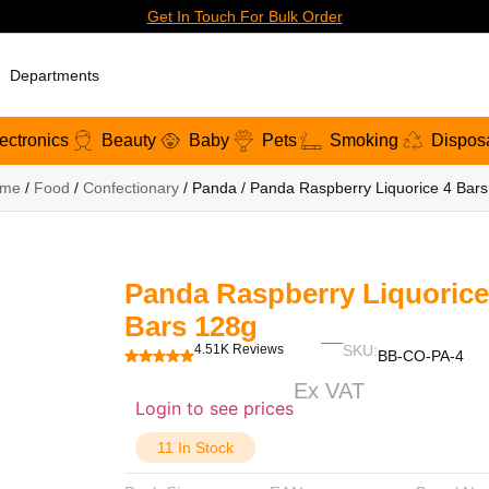
Get In Touch For Bulk Order
Departments
ectronics
Beauty
Baby
Pets
Smoking
Dispos
me
/
Food
/
Confectionary
/ Panda / Panda Raspberry Liquorice 4 Bar
Panda Raspberry Liquorice
Bars 128g
4.51K Reviews
SKU:
BB-CO-PA-4
Ex VAT
Login to see prices
11 In Stock