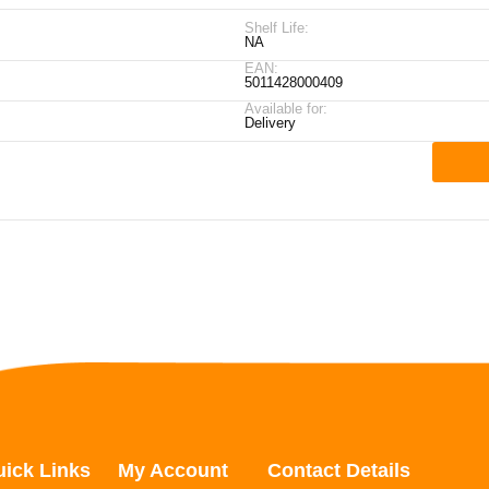
Shelf Life:
NA
EAN:
5011428000409
Available for:
Delivery
ick Links
My Account
Contact Details