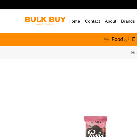
Home
Contact
About
Brands
Food
El
Ho