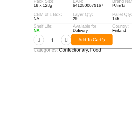
Pack Size:
EAN:
Brand Na
Panda
18 x 128g
6412500079167
CBM of 1 Box:
Layer Qty:
Pallet Qty
NA
29
145
Shelf Life:
Available for:
Country:
NA
Delivery
Finland
Add To Cart
Categories:
Confectionary
,
Food