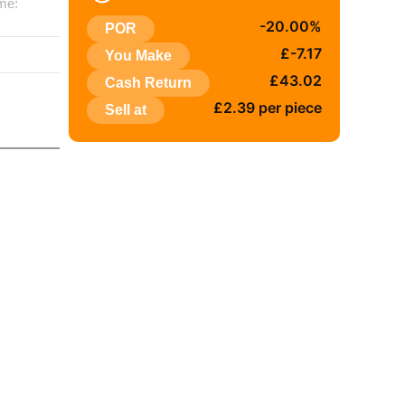
me:
-20.00%
POR
:
£-7.17
You Make
£43.02
Cash Return
£2.39 per piece
Sell at