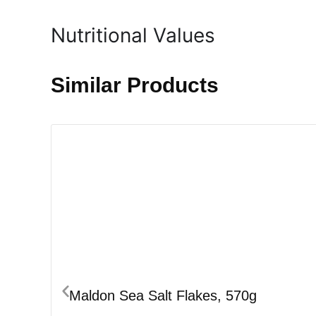
Nutritional Values
Similar Products
Maldon Sea Salt Flakes, 570g