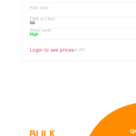
Pack Size :
CBM of 1 Box:
NA
Stock Level:
High
Login to see prices
ex VAT
Qu