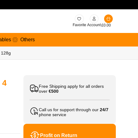
Favorite
Account
£
0.00
ables
Others
s 128g
 4
Free Shipping apply for all orders
over
€500
Call us for support through our
24/7
phone service
Profit on Return