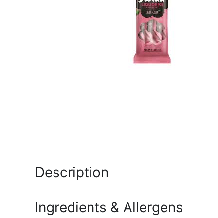
Description
Ingredients & Allergens