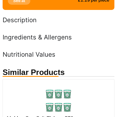
£2.29 per piece
Sell at
Description
Ingredients & Allergens
Nutritional Values
Similar Products