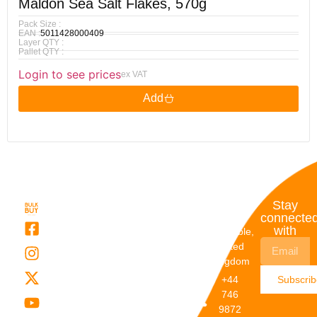
Maldon Sea Salt Flakes, 570g
Pack Size :
EAN :
5011428000409
Layer QTY :
Pallet QTY :
Login to see prices
ex VAT
Add
Quick
My
Contact
Stay
Links
Account
Details
connecte
with
About Us
My
Dunstable,
Account
United
Categories
Kingdom
My Orders
Brands
+44
Subscri
Order
Blogs
746
Track
Careers
9872
Our