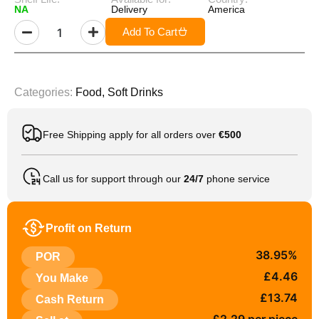
NA
Delivery
America
Add To Cart
Categories:
Food
,
Soft Drinks
Free Shipping apply for all orders over
€500
Call us for support through our
24/7
phone service
Profit on Return
38.95%
POR
£4.46
You Make
£13.74
Cash Return