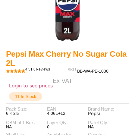
Pepsi Max Cherry No Sugar Cola
2L
4.51K Reviews
SKU:
BB-WA-PE-1030
Ex VAT
Login to see prices
11 In Stock
Pack Size:
EAN:
Brand Name:
Pepsi
6 × 2ltr
4.06E+12
CBM of 1 Box:
Layer Qty:
Pallet Qty:
NA
0
NA
Shelf Life:
Available for:
Country: