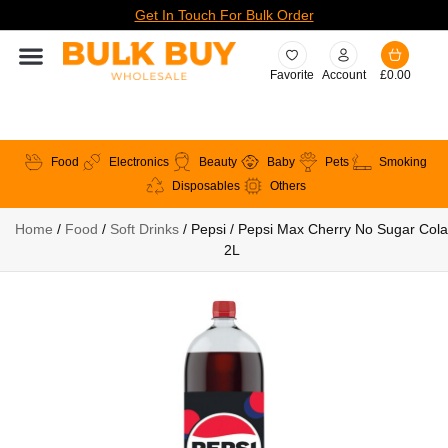
Get In Touch For Bulk Order
Favorite
Account
£
0.00
Food
Electronics
Beauty
Baby
Pets
Smoking
Disposables
Others
Home
/
Food
/
Soft Drinks
/ Pepsi / Pepsi Max Cherry No Sugar Cola
2L