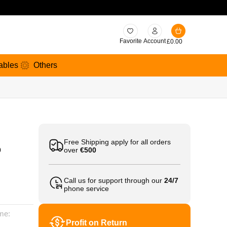
Favorite
Account
£
0.00
ables
Others
Free Shipping apply for all orders
0
over
€500
Call us for support through our
24/7
phone service
me:
Profit on Return