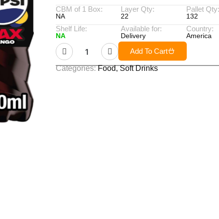
CBM of 1 Box:
Layer Qty:
Pallet Qty
NA
22
132
Shelf Life:
Available for:
Country:
NA
Delivery
America
Add To Cart
Categories:
Food
,
Soft Drinks