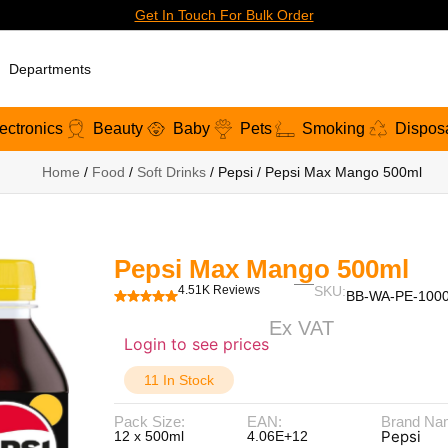
Get In Touch For Bulk Order
Departments
ectronics
Beauty
Baby
Pets
Smoking
Dispos
Home
/
Food
/
Soft Drinks
/ Pepsi / Pepsi Max Mango 500ml
Pepsi Max Mango 500ml
4.51K Reviews
SKU:
BB-WA-PE-100
Ex VAT
Login to see prices
11 In Stock
Pack Size:
EAN:
Brand Na
Pepsi
12 x 500ml
4.06E+12