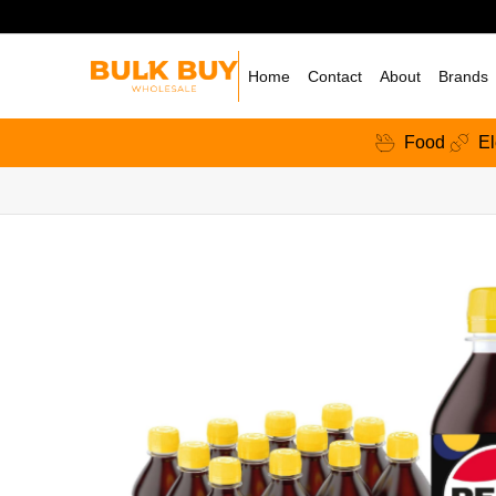
Home
Contact
About
Brands
Food
El