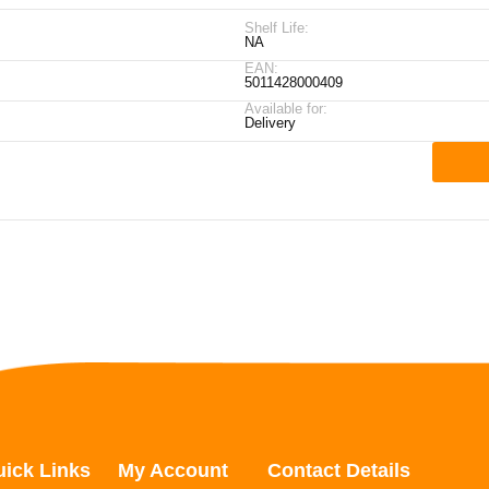
Shelf Life:
NA
EAN:
5011428000409
Available for:
Delivery
ick Links
My Account
Contact Details