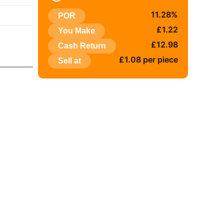
:
11.28%
POR
£1.22
You Make
£12.98
Cash Return
£1.08 per piece
Sell at