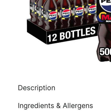
Description
Ingredients & Allergens