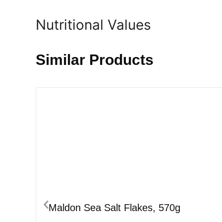
Nutritional Values
Similar Products
Maldon Sea Salt Flakes, 570g