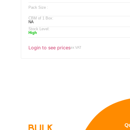
Pack Size :
CBM of 1 Box:
NA
Stock Level:
High
Login to see prices
ex VAT
Qu