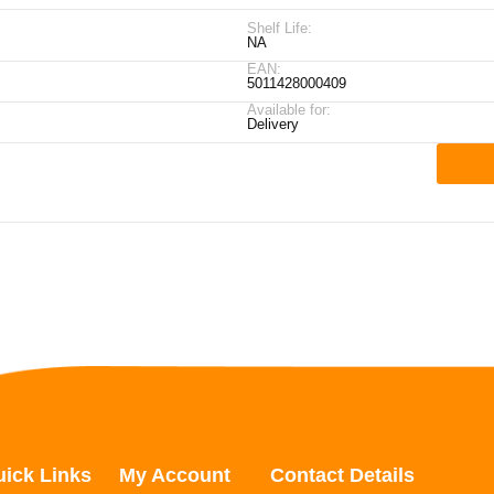
Shelf Life:
NA
EAN:
5011428000409
Available for:
Delivery
ick Links
My Account
Contact Details