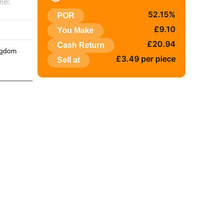
me:
52.15%
POR
:
£9.10
You Make
£20.94
Cash Return
ngdom
£3.49 per piece
Sell at