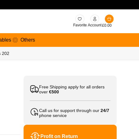
Favorite
Account
£
0.00
ables
Others
s 202
Free Shipping apply for all orders
over
€500
Call us for support through our
24/7
phone service
Profit on Return