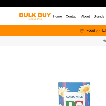
Home
Contact
About
Brands
Food
El
H