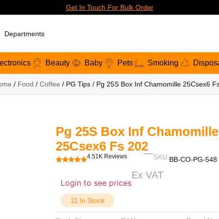
Get In Touch For Bulk Order
Departments
ectronics
Beauty
Baby
Pets
Smoking
Dispos
ome
/
Food
/
Coffee
/ PG Tips / Pg 25S Box Inf Chamomille 25Csex6 F
Pg 25S Box Inf Chamomille
25Csex6 Fs 202
4.51K Reviews
SKU:
BB-CO-PG-548
Ex VAT
Login to see prices
11 In Stock