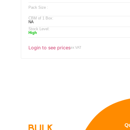
Pack Size :
CBM of 1 Box:
NA
Stock Level:
High
Login to see prices
ex VAT
Qu