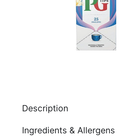
Description
Ingredients & Allergens