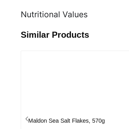
Nutritional Values
Similar Products
Maldon Sea Salt Flakes, 570g