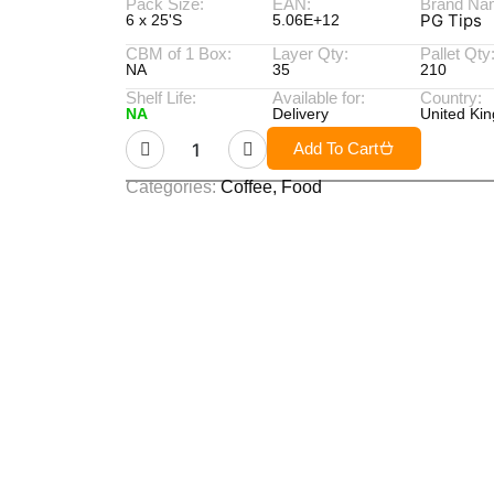
Pack Size:
EAN:
Brand Na
PG Tips
6 x 25'S
5.06E+12
CBM of 1 Box:
Layer Qty:
Pallet Qty
NA
35
210
Shelf Life:
Available for:
Country:
NA
Delivery
United Ki
Add To Cart
Categories:
Coffee
,
Food