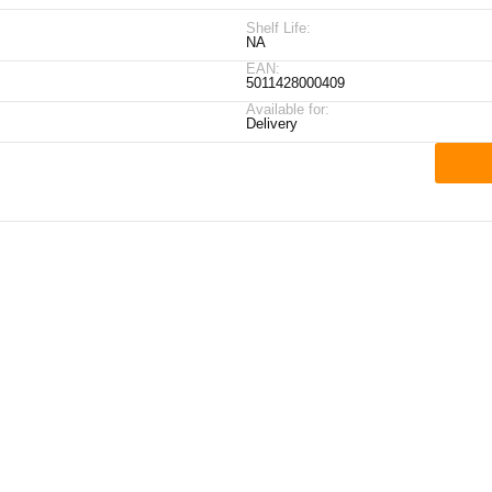
Shelf Life:
NA
EAN:
5011428000409
Available for:
Delivery
ick Links
My Account
Contact Details