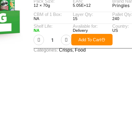
Pack Size:
EAN:
Brand Na
Pringles
12 × 70g
5.05E+12
CBM of 1 Box:
Layer Qty:
Pallet Qty
NA
15
240
Shelf Life:
Available for:
Country:
NA
Delivery
US
Add To Cart
Categories:
Crisps
,
Food