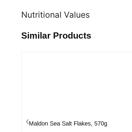
Nutritional Values
Similar Products
Maldon Sea Salt Flakes, 570g