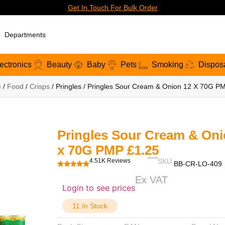
Get In Touch For Bulk Order
Departments
ectronics
Beauty
Baby
Pets
Smoking
Dispos
e
/
Food
/
Crisps
/ Pringles / Pringles Sour Cream & Onion 12 X 70G P
Pringles Sour Cream & Oni
x 70G PMP £1.25
4.51K Reviews
SKU:
BB-CR-LO-409
Ex VAT
Login to see prices
11 In Stock