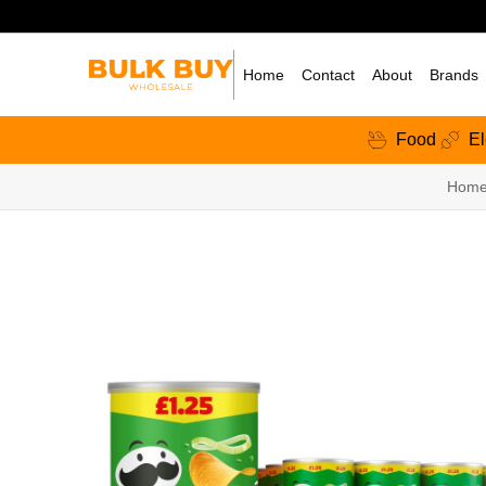
Home
Contact
About
Brands
Food
El
Hom