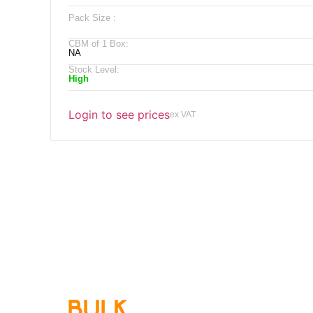
Pack Size :
CBM of 1 Box:
NA
Stock Level:
High
Login to see prices
ex VAT
Qu