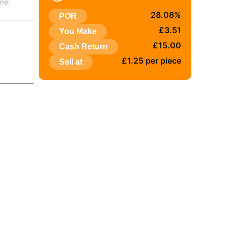
me:
28.08%
POR
:
£3.51
You Make
£15.00
Cash Return
£1.25 per piece
Sell at