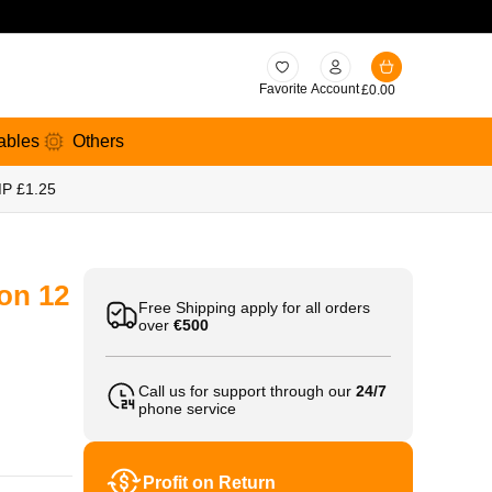
Favorite
Account
£
0.00
ables
Others
MP £1.25
on 12
Free Shipping apply for all orders
over
€500
Call us for support through our
24/7
phone service
Profit on Return