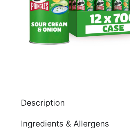
Description
Ingredients & Allergens