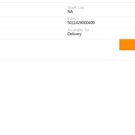
Shelf Life:
NA
EAN:
5011428000409
Available for:
Delivery
ick Links
My Account
Contact Details