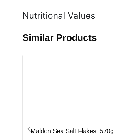
Nutritional Values
Similar Products
Maldon Sea Salt Flakes, 570g