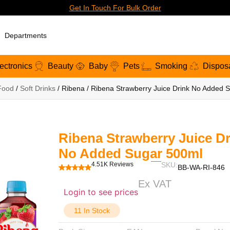
Get In Touch For Bulk Order
Departments
ectronics
Beauty
Baby
Pets
Smoking
Dispos
Food
/
Soft Drinks
/ Ribena / Ribena Strawberry Juice Drink No Added 
Ribena Strawberry Juice Dr
No Added Sugar 500ml
4.51K Reviews
SKU:
BB-WA-RI-846
Ex VAT
Login to see prices
11 In Stock