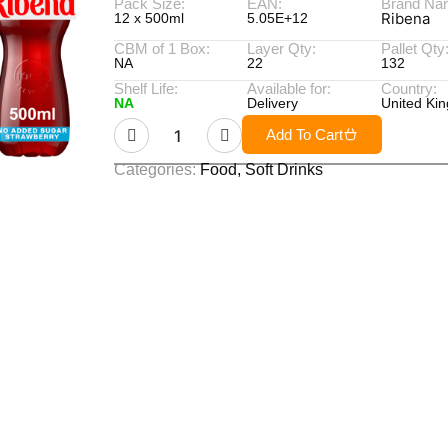
Pack Size:
EAN:
Brand Na
Ribena
12 x 500ml
5.05E+12
CBM of 1 Box:
Layer Qty:
Pallet Qty
NA
22
132
Shelf Life:
Available for:
Country:
NA
Delivery
United Ki
Add To Cart
Categories:
Food
,
Soft Drinks