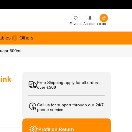
Favorite
Account
£
0.00
ables
Others
Sugar 500ml
ink
Free Shipping apply for all orders
over
€500
Call us for support through our
24/7
phone service
Profit on Return