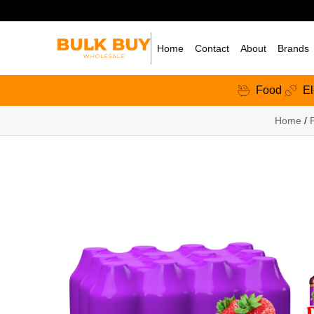
Home
Contact
About
Brands
Food
El
Home
/