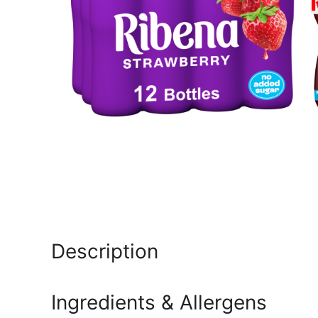
Description
Ingredients & Allergens