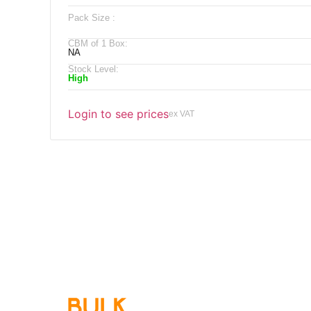
Pack Size :
CBM of 1 Box:
NA
Stock Level:
High
Login to see prices
ex VAT
Qu