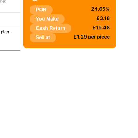
me:
24.65%
POR
:
£3.18
You Make
£15.48
Cash Return
ngdom
£1.29 per piece
Sell at