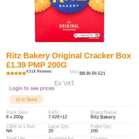
Ritz Bakery Original Cracker Box
£1.39 PMP 200G
4.51K Reviews
SKU:
BB-BI-RI-521
Ex VAT
Login to see prices
11 In Stock
Pack Size:
EAN:
Brand Name:
Ritz Bakery
8 x 200g
7.62E+12
CBM of 1 Box:
Layer Qty:
Pallet Qty:
NA
20
100
Shelf Life:
Available for:
Country: