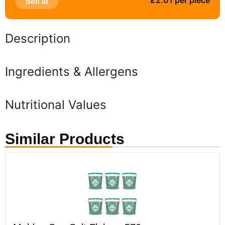
£2.01 per piece
Sell at
Description
Ingredients & Allergens
Nutritional Values
Similar Products