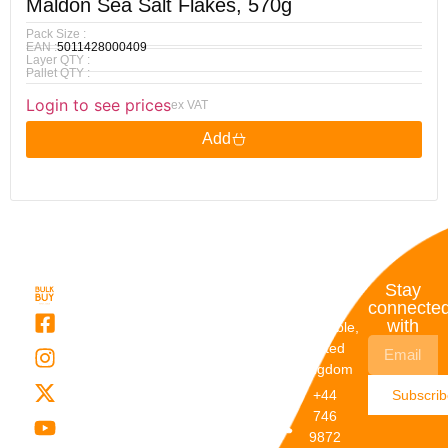
Maldon Sea Salt Flakes, 570g
Pack Size :
EAN :
5011428000409
Layer QTY :
Pallet QTY :
Login to see prices
ex VAT
Add
Quick
My
Contact
Stay
Links
Account
Details
connecte
with
About Us
My
Dunstable,
Account
United
Categories
Kingdom
My Orders
Brands
+44
Subscri
Order
Blogs
746
Track
Careers
9872
Our