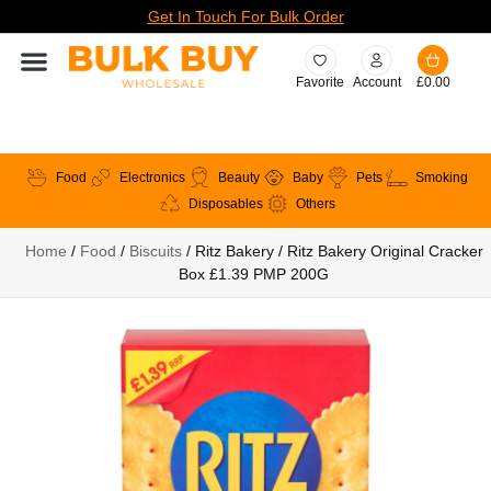
Get In Touch For Bulk Order
Favorite
Account
£
0.00
Food
Electronics
Beauty
Baby
Pets
Smoking
Disposables
Others
Home
/
Food
/
Biscuits
/ Ritz Bakery / Ritz Bakery Original Cracker
Box £1.39 PMP 200G