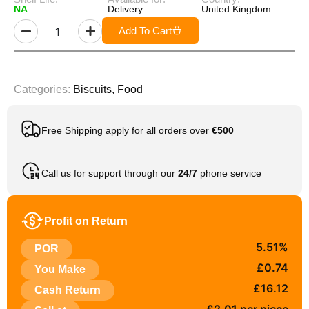
NA
Delivery
United Kingdom
Add To Cart
Categories:
Biscuits
,
Food
Free Shipping apply for all orders over
€500
Call us for support through our
24/7
phone service
Profit on Return
5.51%
POR
£0.74
You Make
£16.12
Cash Return