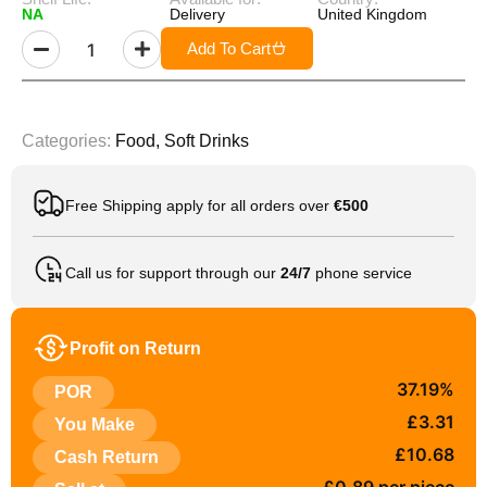
NA
Delivery
United Kingdom
Add To Cart
Categories:
Food
,
Soft Drinks
Free Shipping apply for all orders over
€500
Call us for support through our
24/7
phone service
Profit on Return
37.19%
POR
£3.31
You Make
£10.68
Cash Return