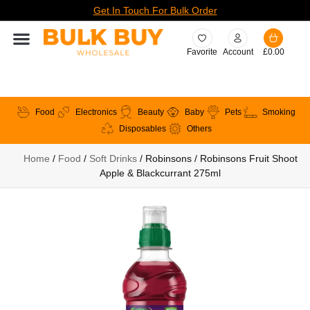
Get In Touch For Bulk Order
Favorite
Account
£
0.00
Food
Electronics
Beauty
Baby
Pets
Smoking
Disposables
Others
Home
/
Food
/
Soft Drinks
/ Robinsons / Robinsons Fruit Shoot
Apple & Blackcurrant 275ml