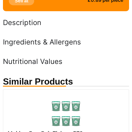
£0.89 per piece
Sell at
Description
Ingredients & Allergens
Nutritional Values
Similar Products