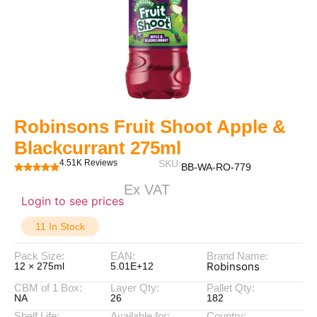
Robinsons Fruit Shoot Apple &
Blackcurrant 275ml
4.51K Reviews
SKU:
BB-WA-RO-779
Ex VAT
Login to see prices
11 In Stock
Pack Size:
EAN:
Brand Name:
Robinsons
12 × 275ml
5.01E+12
CBM of 1 Box:
Layer Qty:
Pallet Qty:
NA
26
182
Shelf Life:
Available for:
Country: