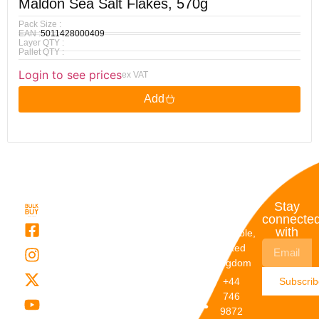
Maldon Sea Salt Flakes, 570g
Pack Size :
EAN :
5011428000409
Layer QTY :
Pallet QTY :
Login to see prices
ex VAT
Add
Quick
My
Contact
Stay
Links
Account
Details
connecte
with
About Us
My
Dunstable,
Account
United
Categories
Kingdom
My Orders
Brands
+44
Subscri
Order
Blogs
746
Track
Careers
9872
Our