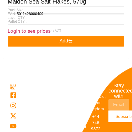
Maldon Sea Salt Flakes, 570g
Pack Size :
EAN :
5011428000409
Layer QTY :
Pallet QTY :
Login to see prices
ex VAT
Add
Quick
My
Contact
Stay
Links
Account
Details
connecte
with
About Us
My
Dunstable,
Account
United
Categories
Kingdom
My Orders
Brands
+44
Subscri
Order
Blogs
746
Track
Careers
9872
Our