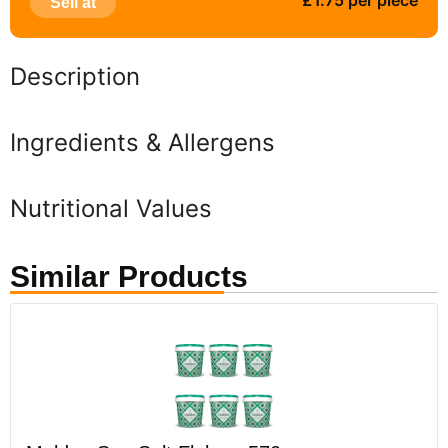
£1.75 per piece
Sell at
Description
Ingredients & Allergens
Nutritional Values
Similar Products