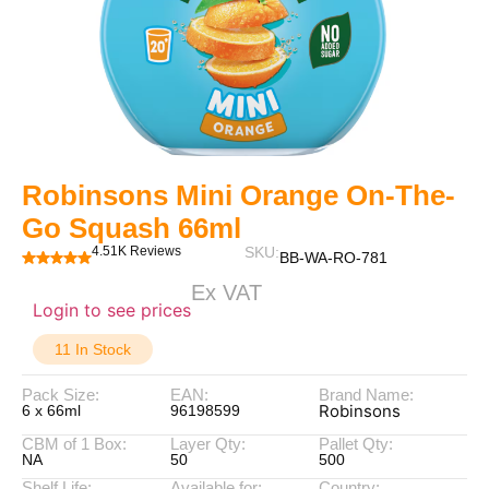
Robinsons Mini Orange On-The-
Go Squash 66ml
4.51K Reviews
SKU:
BB-WA-RO-781
Ex VAT
Login to see prices
11 In Stock
Pack Size:
EAN:
Brand Name:
Robinsons
6 x 66ml
96198599
CBM of 1 Box:
Layer Qty:
Pallet Qty:
NA
50
500
Shelf Life:
Available for:
Country: