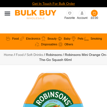
Get In Touch For Bulk Order
Favorite
Account
£
0.00
Food
Electronics
Beauty
Baby
Pets
Smoking
Disposables
Others
Home
/
Food
/
Soft Drinks
/ Robinsons / Robinsons Mini Orange On-
The-Go Squash 66ml