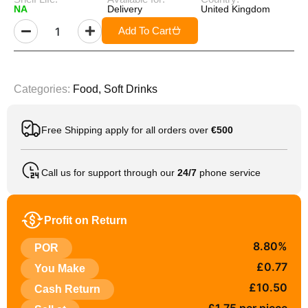
NA
Delivery
United Kingdom
Add To Cart
Categories:
Food
,
Soft Drinks
Free Shipping apply for all orders over
€500
Call us for support through our
24/7
phone service
Profit on Return
8.80%
POR
£0.77
You Make
£10.50
Cash Return