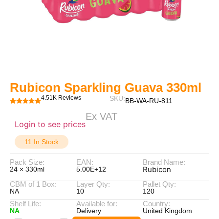
Rubicon Sparkling Guava 330ml
4.51K Reviews
SKU:
BB-WA-RU-811
Ex VAT
Login to see prices
11 In Stock
Pack Size:
EAN:
Brand Name:
Rubicon
24 × 330ml
5.00E+12
CBM of 1 Box:
Layer Qty:
Pallet Qty:
NA
10
120
Shelf Life:
Available for:
Country:
NA
Delivery
United Kingdom