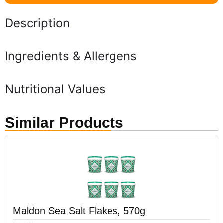
Description
Ingredients & Allergens
Nutritional Values
Similar Products
Maldon Sea Salt Flakes, 570g