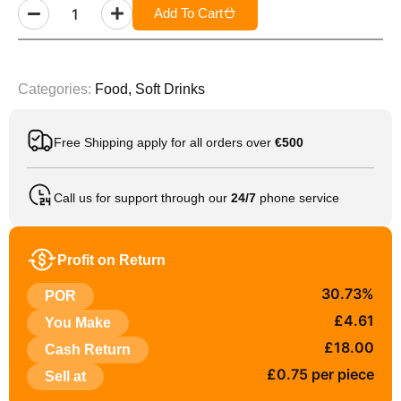
Add To Cart
Categories:
Food
,
Soft Drinks
Free Shipping apply for all orders over
€500
Call us for support through our
24/7
phone service
Profit on Return
30.73%
POR
£4.61
You Make
£18.00
Cash Return
£0.75 per piece
Sell at