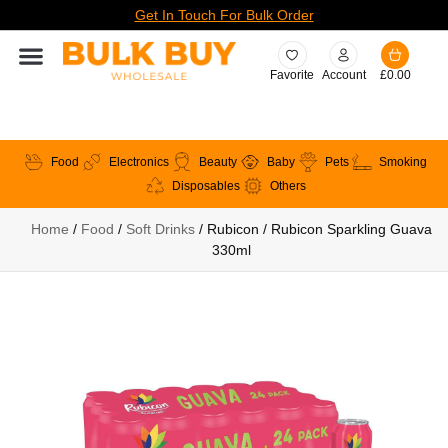
Get In Touch For Bulk Order
Favorite
Account
£
0.00
Food
Electronics
Beauty
Baby
Pets
Smoking
Disposables
Others
Home
/
Food
/
Soft Drinks
/ Rubicon / Rubicon Sparkling Guava
330ml