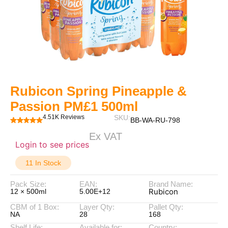
Rubicon Spring Pineapple &
Passion PM£1 500ml
4.51K Reviews
SKU:
BB-WA-RU-798
Ex VAT
Login to see prices
11 In Stock
Pack Size:
EAN:
Brand Name:
Rubicon
12 × 500ml
5.00E+12
CBM of 1 Box:
Layer Qty:
Pallet Qty:
NA
28
168
Shelf Life:
Available for:
Country: