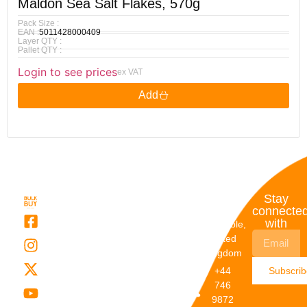
Maldon Sea Salt Flakes, 570g
Pack Size :
EAN :
5011428000409
Layer QTY :
Pallet QTY :
Login to see prices
ex VAT
Add
Quick
My
Contact
Stay
Links
Account
Details
connecte
with
About Us
My
Dunstable,
Account
United
Categories
Kingdom
My Orders
Brands
+44
Subscri
Order
Blogs
746
Track
Careers
9872
Our