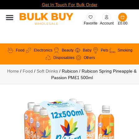
Get In Touch For Bulk Order
Favorite
Account
£
0.00
Food
Electronics
Beauty
Baby
Pets
Smoking
Disposables
Others
Home
/
Food
/
Soft Drinks
/ Rubicon / Rubicon Spring Pineapple &
Passion PM£1 500ml