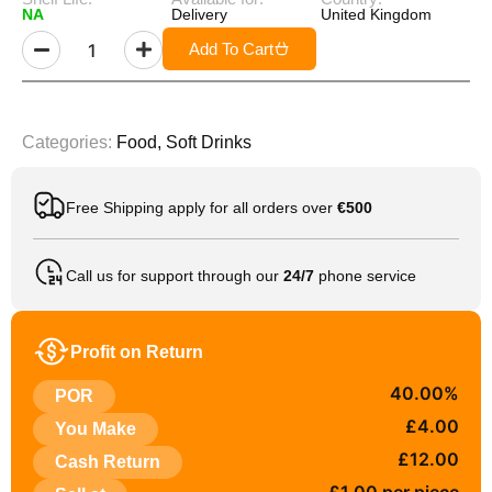
NA
Delivery
United Kingdom
Add To Cart
Categories:
Food
,
Soft Drinks
Free Shipping apply for all orders over
€500
Call us for support through our
24/7
phone service
Profit on Return
40.00%
POR
£4.00
You Make
£12.00
Cash Return