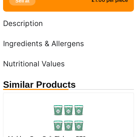
£1.00 per piece
Sell at
Description
Ingredients & Allergens
Nutritional Values
Similar Products