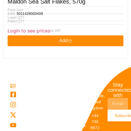
Maldon Sea Salt Flakes, 570g
Pack Size :
EAN :
5011428000409
Layer QTY :
Pallet QTY :
Login to see prices
ex VAT
Add
Quick
My
Contact
Stay
Links
Account
Details
connecte
with
About Us
My
Dunstable,
Account
United
Categories
Kingdom
My Orders
Brands
+44
Subscri
Order
Blogs
746
Track
Careers
9872
Our