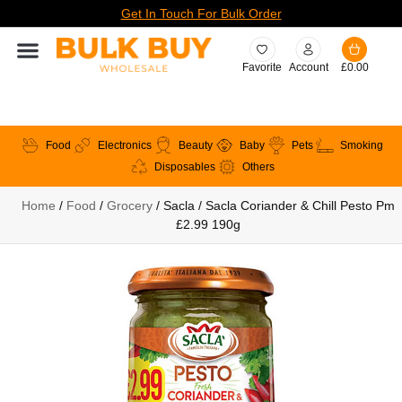
Get In Touch For Bulk Order
Favorite
Account
£
0.00
Food
Electronics
Beauty
Baby
Pets
Smoking
Disposables
Others
Home
/
Food
/
Grocery
/ Sacla / Sacla Coriander & Chill Pesto Pm
£2.99 190g