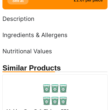
£2.61 per piece
Sell at
Description
Ingredients & Allergens
Nutritional Values
Similar Products