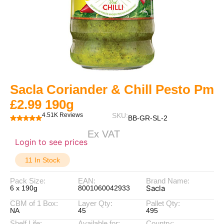
Sacla Coriander & Chill Pesto Pm
£2.99 190g
4.51K Reviews
SKU:
BB-GR-SL-2
Ex VAT
Login to see prices
11 In Stock
Pack Size:
EAN:
Brand Name:
Sacla
6 x 190g
8001060042933
CBM of 1 Box:
Layer Qty:
Pallet Qty:
NA
45
495
Shelf Life:
Available for:
Country: