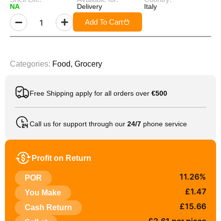
NA
Delivery
Italy
Add To Cart
Categories:
Food
,
Grocery
Free Shipping apply for all orders over
€500
Call us for support through our
24/7
phone service
Profit on Return
11.26%
POR
£1.47
You Make
£15.66
Cash Return