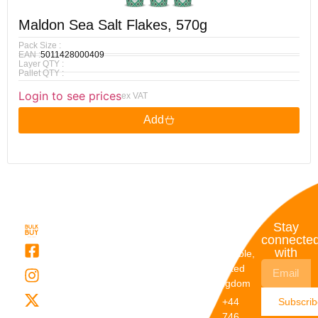
Maldon Sea Salt Flakes, 570g
Pack Size :
EAN :
5011428000409
Layer QTY :
Pallet QTY :
Login to see prices
ex VAT
Add
Quick
My
Contact
Stay
Links
Account
Details
connecte
with
About Us
My
Dunstable,
Account
United
Categories
Kingdom
My Orders
Brands
+44
Subscri
Order
Blogs
746