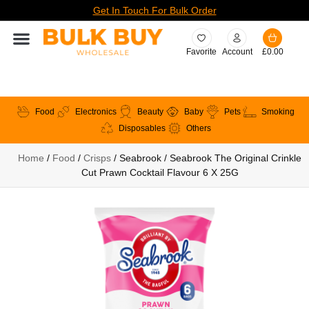
Get In Touch For Bulk Order
Favorite
Account
£
0.00
Food
Electronics
Beauty
Baby
Pets
Smoking
Disposables
Others
Home
/
Food
/
Crisps
/ Seabrook / Seabrook The Original Crinkle
Cut Prawn Cocktail Flavour 6 X 25G