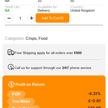
NA
10
50
Shelf Life:
Available for:
Country:
NA
Delivery
United Kingdom
Add To Cart
Categories:
Crisps
,
Food
Free Shipping apply for all orders over
€500
Call us for support through our
24/7
phone service
Profit on Return
-4.31%
POR
£-0.61
You Make