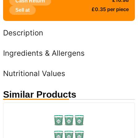
£16.98
Cash Return
£0.35 per piece
Sell at
Description
Ingredients & Allergens
Nutritional Values
Similar Products