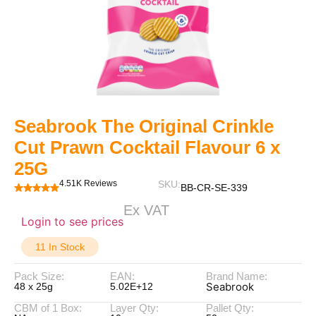
Seabrook The Original Crinkle
Cut Prawn Cocktail Flavour 6 x
25G
4.51K Reviews
SKU:
BB-CR-SE-339
Ex VAT
Login to see prices
11 In Stock
Pack Size:
EAN:
Brand Name:
Seabrook
48 x 25g
5.02E+12
CBM of 1 Box:
Layer Qty:
Pallet Qty: