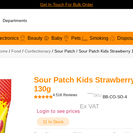
Get In Touch For Bulk Order
Departments
ectronics
Beauty
Baby
Pets
Smoking
Dispos
ome
/
Food
/
Confectionary
/ Sour Patch / Sour Patch Kids Strawberry
Sour Patch Kids Strawberr
130g
4.51K Reviews
SKU:
BB-CO-SO-4
Ex VAT
Login to see prices
11 In Stock