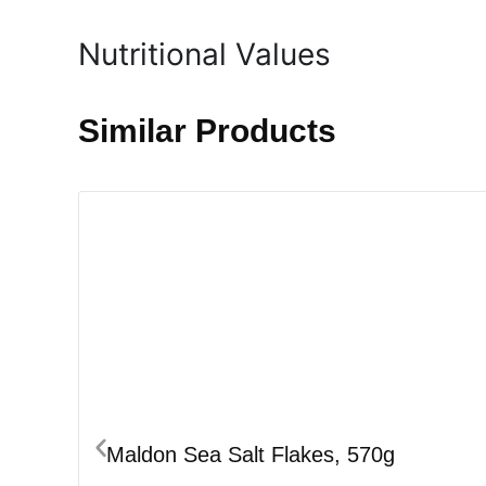
Nutritional Values
Similar Products
Maldon Sea Salt Flakes, 570g