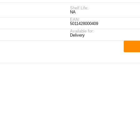
Shelf Life:
NA
EAN:
5011428000409
Available for:
Delivery
ick Links
My Account
Contact Details