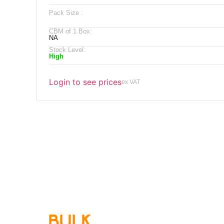
Pack Size :
CBM of 1 Box:
NA
Stock Level:
High
Login to see prices
ex VAT
Qu