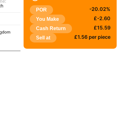
me:
ch
-20.02%
POR
:
£-2.60
You Make
£15.59
Cash Return
ngdom
£1.56 per piece
Sell at