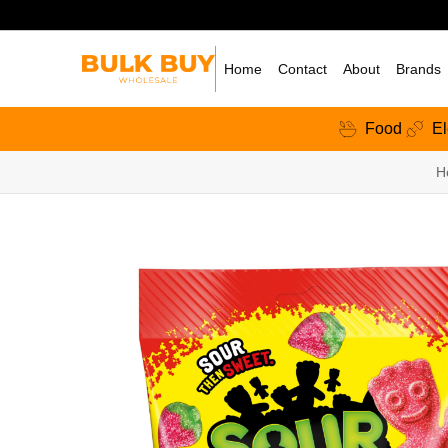
Home
Contact
About
Brands
Food
El
H