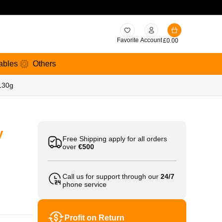
Favorite
Account
£
0.00
ables
Others
 130g
y
Free Shipping apply for all orders
over
€500
Call us for support through our
24/7
phone service
Profit on Return