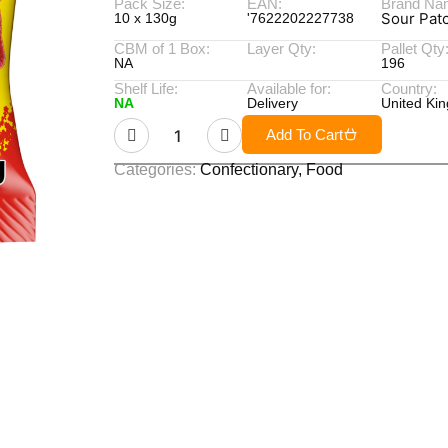
Pack Size:
EAN:
Brand Na
Sour Pat
10 x 130g
'7622202227738
CBM of 1 Box:
Layer Qty:
Pallet Qty
NA
196
Shelf Life:
Available for:
Country:
NA
Delivery
United Ki
Add To Cart
Categories:
Confectionary
,
Food