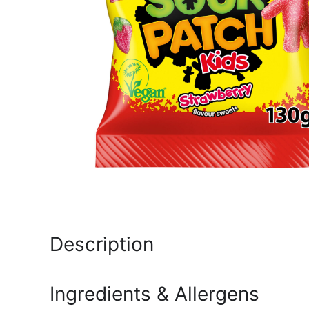
Description
Ingredients & Allergens