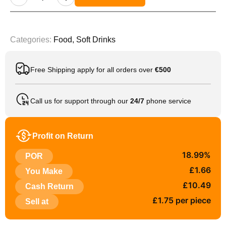
Categories:
Food
,
Soft Drinks
Free Shipping apply for all orders over
€500
Call us for support through our
24/7
phone service
Profit on Return
18.99%
POR
£1.66
You Make
£10.49
Cash Return
£1.75 per piece
Sell at