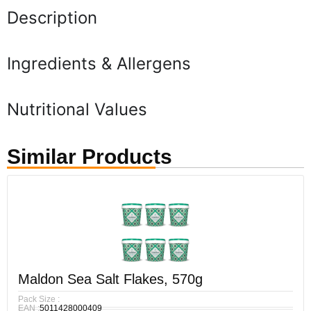
Description
Ingredients & Allergens
Nutritional Values
Similar Products
Maldon Sea Salt Flakes, 570g
Pack Size :
EAN :
5011428000409