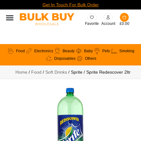
Get In Touch For Bulk Order
Favorite
Account
£
0.00
Food
Electronics
Beauty
Baby
Pets
Smoking
Disposables
Others
Home
/
Food
/
Soft Drinks
/ Sprite / Sprite Redescover 2ltr