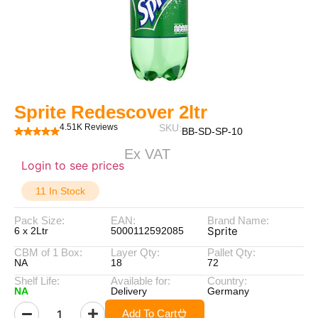
Sprite Redescover 2ltr
4.51K Reviews
SKU:
BB-SD-SP-10
Ex VAT
Login to see prices
11 In Stock
Pack Size:
EAN:
Brand Name:
Sprite
6 x 2Ltr
5000112592085
CBM of 1 Box:
Layer Qty:
Pallet Qty:
NA
18
72
Shelf Life:
Available for:
Country:
NA
Delivery
Germany
Add To Cart