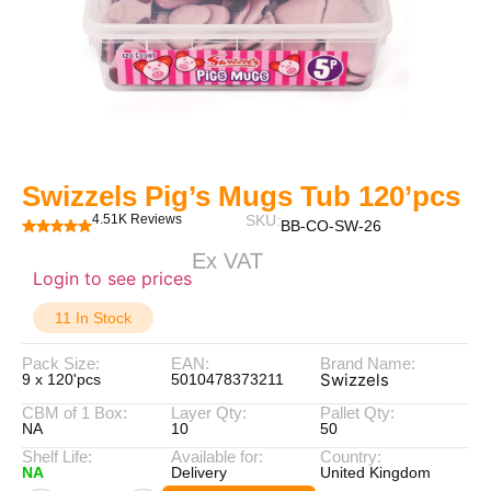
Swizzels Pig’s Mugs Tub 120’pcs
4.51K Reviews
SKU:
BB-CO-SW-26
Ex VAT
Login to see prices
11 In Stock
Pack Size:
EAN:
Brand Name:
Swizzels
9 x 120'pcs
5010478373211
CBM of 1 Box:
Layer Qty:
Pallet Qty:
NA
10
50
Shelf Life:
Available for:
Country:
NA
Delivery
United Kingdom