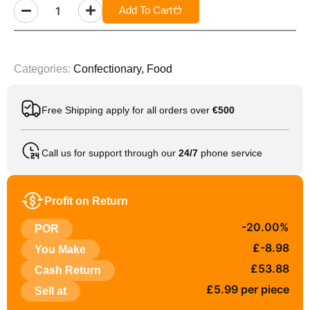
Add To Cart
Categories:
Confectionary
,
Food
Free Shipping apply for all orders over
€500
Call us for support through our
24/7
phone service
Profit on Return
-20.00%
POR
£-8.98
You Make
£53.88
Cash Return
£5.99 per piece
Sell at