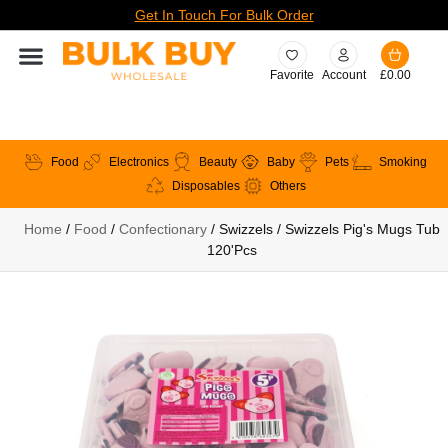
Get In Touch For Bulk Order
Favorite
Account
£
0.00
Food
Electronics
Beauty
Baby
Pets
Smoking
Disposables
Others
Home
/
Food
/
Confectionary
/ Swizzels / Swizzels Pig's Mugs Tub
120'pcs