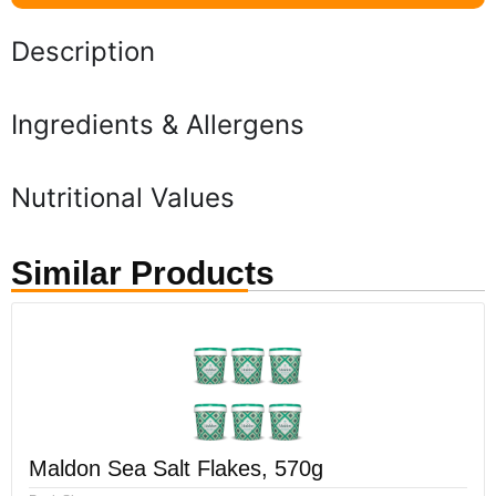
Description
Ingredients & Allergens
Nutritional Values
Similar Products
Maldon Sea Salt Flakes, 570g