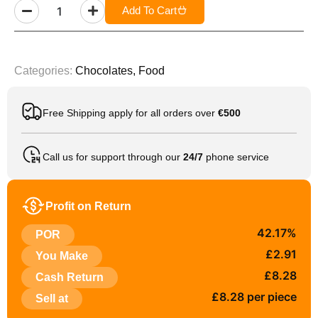
Add To Cart
Categories:
Chocolates
,
Food
Free Shipping apply for all orders over
€500
Call us for support through our
24/7
phone service
Profit on Return
42.17%
POR
£2.91
You Make
£8.28
Cash Return
£8.28 per piece
Sell at