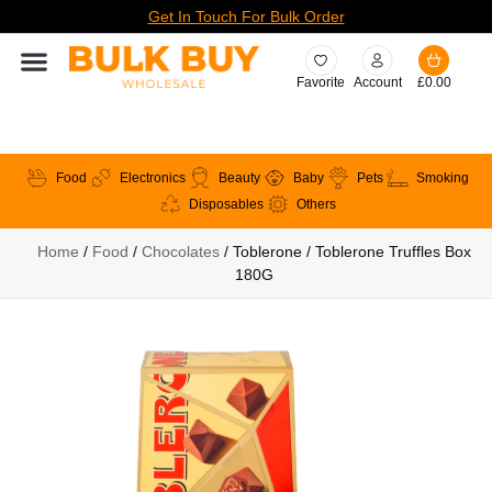
Get In Touch For Bulk Order
Favorite
Account
£
0.00
Food
Electronics
Beauty
Baby
Pets
Smoking
Disposables
Others
Home
/
Food
/
Chocolates
/ Toblerone / Toblerone Truffles Box
180G