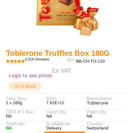
Toblerone Truffles Box 180G
4.51K Reviews
SKU:
BB-CH-TO-133
Ex VAT
Login to see prices
11 In Stock
Pack Size:
EAN:
Brand Name:
Toblerone
1 x 180g
7.62E+12
CBM of 1 Box:
Layer Qty:
Pallet Qty:
NA
NA
NA
Shelf Life:
Available for:
Country:
NA
Delivery
Switzerland