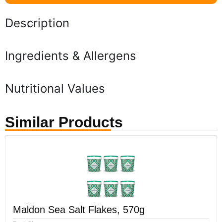
Description
Ingredients & Allergens
Nutritional Values
Similar Products
Maldon Sea Salt Flakes, 570g