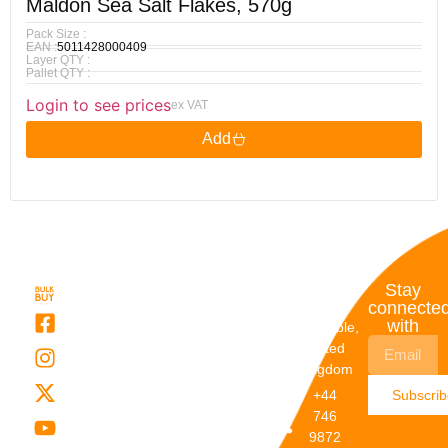
Maldon Sea Salt Flakes, 570g
Pack Size :
EAN :
5011428000409
Layer QTY :
Pallet QTY :
Login to see prices
ex VAT
Add
Quick
My
Contact
Stay
Links
Account
Details
connecte
with
About Us
My
Dunstable,
Account
United
Categories
Kingdom
My Orders
Brands
+44
Subscri
Order
Blogs
746
Track
Careers
9872
Our