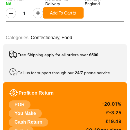
NA
Delivery
England
Add To Cart
Categories:
Confectionary
,
Food
Free Shipping apply for all orders over
€500
Call us for support through our
24/7
phone service
Profit on Return
-20.01%
POR
£-3.25
You Make
£19.49
Cash Return