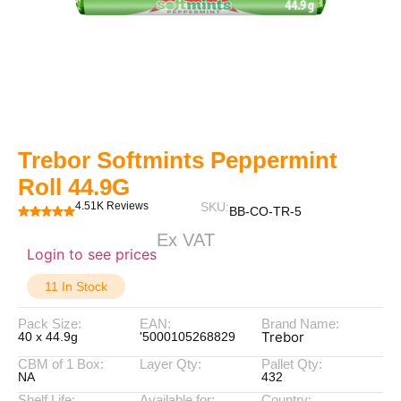
Trebor Softmints Peppermint
Roll 44.9G
4.51K Reviews
SKU:
BB-CO-TR-5
Ex VAT
Login to see prices
11 In Stock
Pack Size:
EAN:
Brand Name:
Trebor
40 x 44.9g
'5000105268829
CBM of 1 Box:
Layer Qty:
Pallet Qty:
NA
432
Shelf Life:
Available for:
Country: