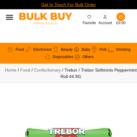
Get In Touch For Bulk Order
Favorite
Account
£
0.00
Food
Electronics
Beauty
Baby
Pets
Smoking
Disposables
Others
Home
/
Food
/
Confectionary
/ Trebor / Trebor Softmints Peppermint
Roll 44.9G