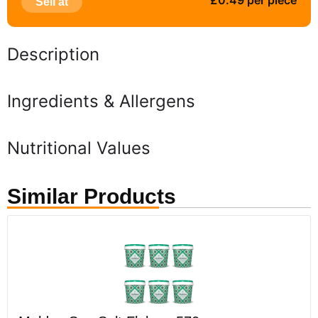
£0.49 per piece
Sell at
Description
Ingredients & Allergens
Nutritional Values
Similar Products