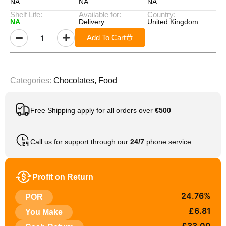
NA
NA
NA
Shelf Life:
Available for:
Country:
NA
Delivery
United Kingdom
Add To Cart
Categories:
Chocolates
,
Food
Free Shipping apply for all orders over
€500
Call us for support through our
24/7
phone service
Profit on Return
24.76%
POR
£6.81
You Make