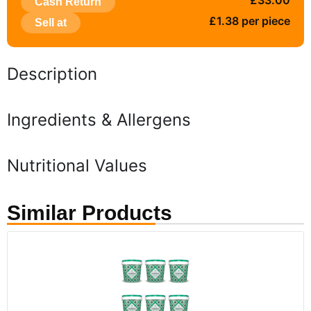
£33.00
Cash Return
£1.38 per piece
Sell at
Description
Ingredients & Allergens
Nutritional Values
Similar Products