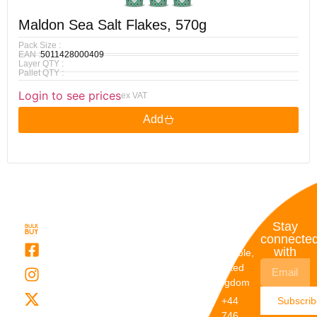
Maldon Sea Salt Flakes, 570g
Pack Size :
EAN :
5011428000409
Layer QTY :
Pallet QTY :
Login to see prices
ex VAT
Add
Quick
My
Contact
Stay
Links
Account
Details
connecte
with
About Us
My
Dunstable,
Account
United
Categories
Kingdom
My Orders
Brands
+44
Subscri
Order
Blogs
746