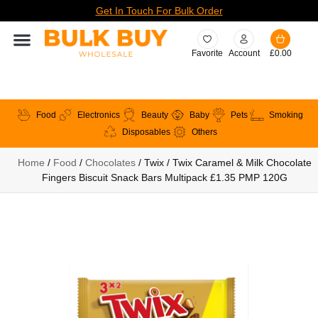
Get In Touch For Bulk Order
Favorite
Account
£
0.00
Food
Electronics
Beauty
Baby
Pets
Smoking
Disposables
Others
Home
/
Food
/
Chocolates
/ Twix / Twix Caramel & Milk Chocolate
Fingers Biscuit Snack Bars Multipack £1.35 PMP 120G