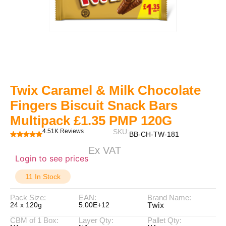
Twix Caramel & Milk Chocolate
Fingers Biscuit Snack Bars
Multipack £1.35 PMP 120G
4.51K Reviews
SKU:
BB-CH-TW-181
Ex VAT
Login to see prices
11 In Stock
Pack Size:
EAN:
Brand Name:
Twix
24 x 120g
5.00E+12
CBM of 1 Box:
Layer Qty:
Pallet Qty: