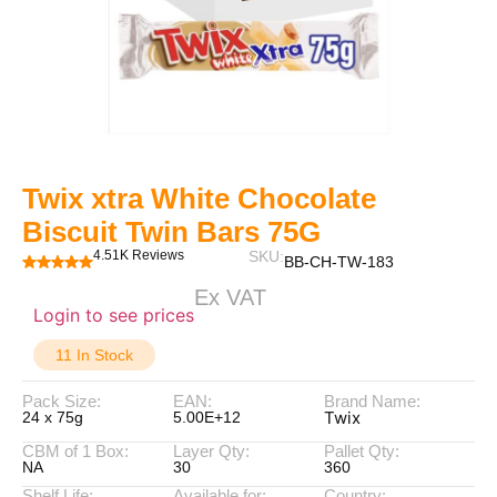
Twix xtra White Chocolate
Biscuit Twin Bars 75G
4.51K Reviews
SKU:
BB-CH-TW-183
Ex VAT
Login to see prices
11 In Stock
Pack Size:
EAN:
Brand Name:
Twix
24 x 75g
5.00E+12
CBM of 1 Box:
Layer Qty:
Pallet Qty:
NA
30
360
Shelf Life:
Available for:
Country: