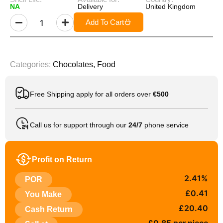
NA
Delivery
United Kingdom
Add To Cart
Categories:
Chocolates
,
Food
Free Shipping apply for all orders over
€500
Call us for support through our
24/7
phone service
Profit on Return
2.41%
POR
£0.41
You Make
£20.40
Cash Return