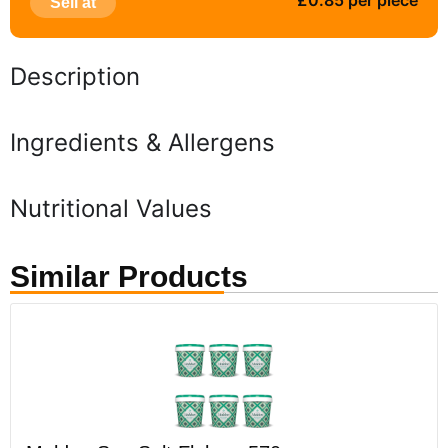
£0.85 per piece
Sell at
Description
Ingredients & Allergens
Nutritional Values
Similar Products