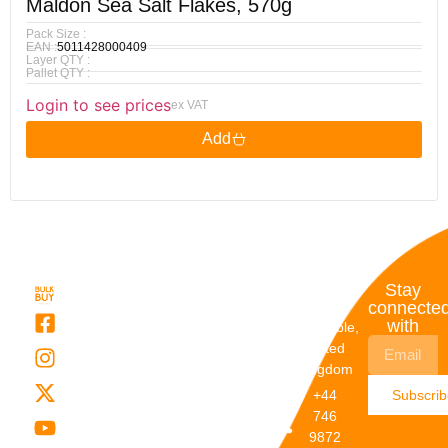
Maldon Sea Salt Flakes, 570g
Pack Size :
EAN :
5011428000409
Layer QTY :
Pallet QTY :
Login to see prices
ex VAT
Add
Quick
My
Contact
Stay
Links
Account
Details
connecte
with
About Us
My
Dunstable,
Account
United
Categories
Kingdom
My Orders
Brands
+44
Subscri
Order
Blogs
746
Track
Careers
9872
Our