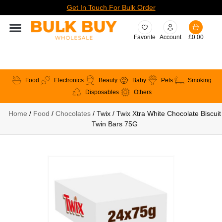
Get In Touch For Bulk Order
Favorite
Account
£
0.00
Food
Electronics
Beauty
Baby
Pets
Smoking
Disposables
Others
Home
/
Food
/
Chocolates
/ Twix / Twix Xtra White Chocolate Biscuit
Twin Bars 75G