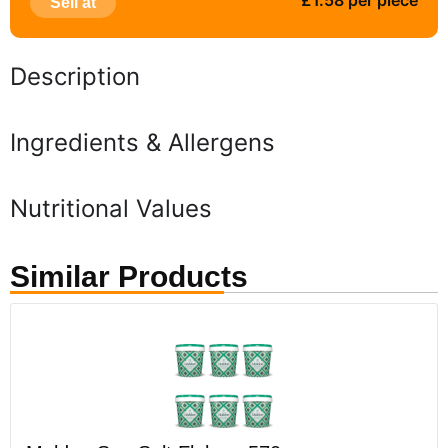
£1.58 per piece
Sell at
Description
Ingredients & Allergens
Nutritional Values
Similar Products