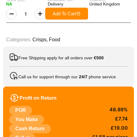
NA
Delivery
United Kingdom
Add To Cart
Categories:
Crisps
,
Food
Free Shipping apply for all orders over
€500
Call us for support through our
24/7
phone service
Profit on Return
48.89%
POR
£7.74
You Make
£19.00
Cash Return