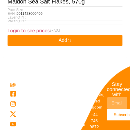
Maldon Sea Salt Flakes, 570g
Pack Size :
EAN :
5011428000409
Layer QTY :
Pallet QTY :
Login to see prices
ex VAT
Add
Quick
My
Contact
Stay
Links
Account
Details
connecte
with
About Us
My
Dunstable,
Account
United
Categories
Kingdom
My Orders
Brands
+44
Subscri
Order
Blogs
746
Track
Careers
9872
Our