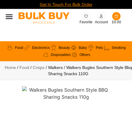
Get In Touch For Bulk Order
Favorite
Account
£
0.00
Food
Electronics
Beauty
Baby
Pets
Smoking
Disposables
Others
Home
/
Food
/
Crisps
/ Walkers / Walkers Bugles Southern Style Bbq
Sharing Snacks 110G