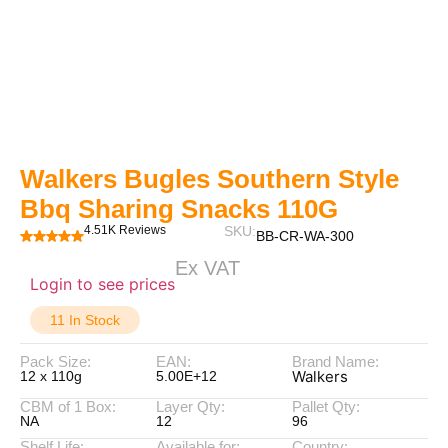
Walkers Bugles Southern Style
Bbq Sharing Snacks 110G
4.51K Reviews
SKU:
BB-CR-WA-300
Ex VAT
Login to see prices
11 In Stock
Pack Size:
EAN:
Brand Name:
Walkers
12 x 110g
5.00E+12
CBM of 1 Box:
Layer Qty:
Pallet Qty:
NA
12
96
Shelf Life:
Available for:
Country: