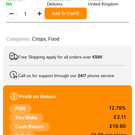
NA
Delivery
United Kingdom
Add To Cart
Categories:
Crisps
,
Food
Free Shipping apply for all orders over
€500
Call us for support through our
24/7
phone service
Profit on Return
12.79%
POR
£2.11
You Make
£19.80
Cash Return