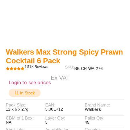
Walkers Max Strong Spicy Prawn
Cocktail 6 Pack
4.51K Reviews
SKU:
BB-CR-WA-276
Ex VAT
Login to see prices
11 In Stock
Pack Size:
EAN:
Brand Name:
Walkers
12 x 6 x 27g
5.00E+12
CBM of 1 Box:
Layer Qty:
Pallet Qty:
NA
5
45
Shelf Life:
Available for:
Country: