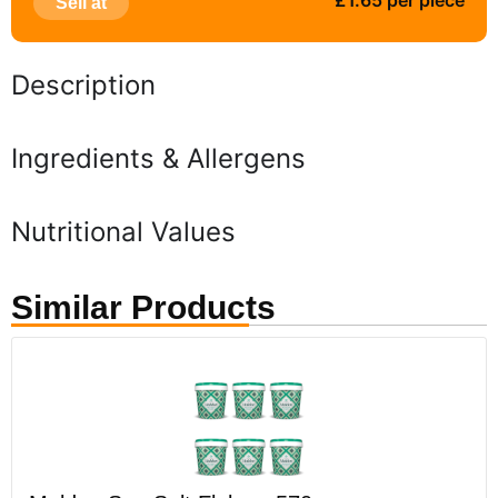
£1.65 per piece
Sell at
Description
Ingredients & Allergens
Nutritional Values
Similar Products