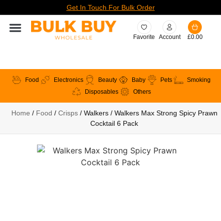
Get In Touch For Bulk Order
Favorite
Account
£
0.00
Food
Electronics
Beauty
Baby
Pets
Smoking
Disposables
Others
Home
/
Food
/
Crisps
/ Walkers / Walkers Max Strong Spicy Prawn
Cocktail 6 Pack