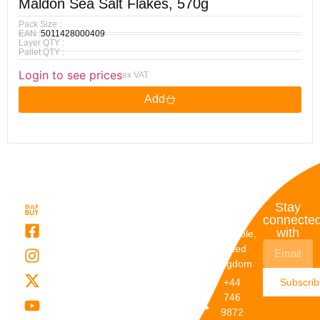
Maldon Sea Salt Flakes, 570g
Pack Size :
EAN :
5011428000409
Layer QTY :
Pallet QTY :
Login to see prices
ex VAT
Add
Quick
My
Contact
Stay
Links
Account
Details
connecte
with
About Us
My
Dunstable,
Account
United
Categories
Kingdom
My Orders
Brands
+44
Subscri
Order
Blogs
746
Track
Careers
9872
Our