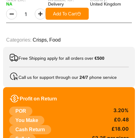
NA
Delivery
United Kingdom
Add To Cart
Categories:
Crisps
,
Food
Free Shipping apply for all orders over
€500
Call us for support through our
24/7
phone service
Profit on Return
3.20%
POR
£0.48
You Make
£18.00
Cash Return