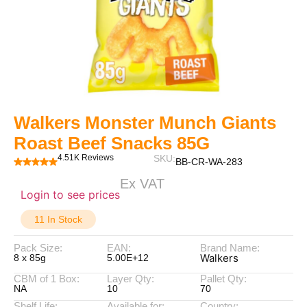
Walkers Monster Munch Giants
Roast Beef Snacks 85G
4.51K Reviews
SKU:
BB-CR-WA-283
Ex VAT
Login to see prices
11 In Stock
Pack Size:
EAN:
Brand Name:
Walkers
8 x 85g
5.00E+12
CBM of 1 Box:
Layer Qty:
Pallet Qty:
NA
10
70
Shelf Life:
Available for:
Country: