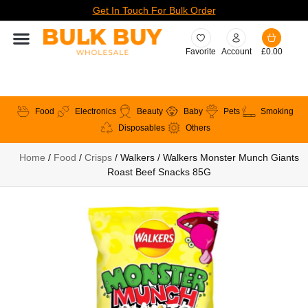
Get In Touch For Bulk Order
Favorite
Account
£
0.00
Food
Electronics
Beauty
Baby
Pets
Smoking
Disposables
Others
Home
/
Food
/
Crisps
/ Walkers / Walkers Monster Munch Giants
Roast Beef Snacks 85G