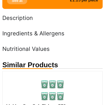
£2.25 per piece
Sell at
Description
Ingredients & Allergens
Nutritional Values
Similar Products