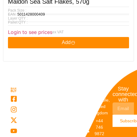
Maldon Sea Salt Flakes, 570g
Pack Size :
EAN :
5011428000409
Layer QTY :
Pallet QTY :
Login to see prices
ex VAT
Add
Quick
My
Contact
Stay
Links
Account
Details
connecte
with
About Us
My
Dunstable,
Account
United
Categories
Kingdom
My Orders
Brands
+44
Subscri
Order
Blogs
746
Track
Careers
9872
Our