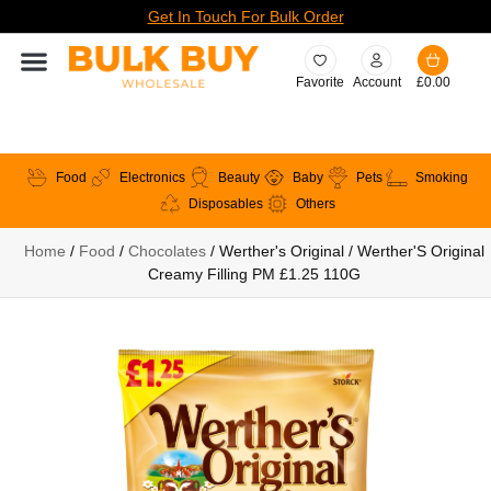
Get In Touch For Bulk Order
Favorite
Account
£
0.00
Food
Electronics
Beauty
Baby
Pets
Smoking
Disposables
Others
Home
/
Food
/
Chocolates
/ Werther's Original / Werther'S Original
Creamy Filling PM £1.25 110G