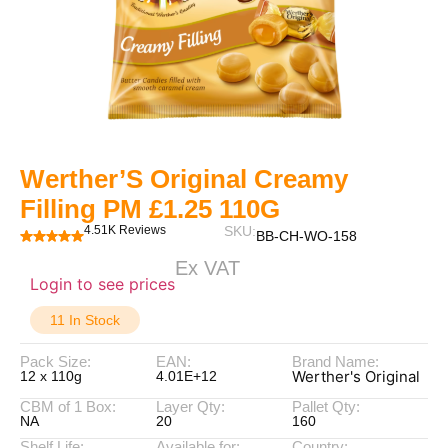
Werther’S Original Creamy
Filling PM £1.25 110G
4.51K Reviews
SKU:
BB-CH-WO-158
Ex VAT
Login to see prices
11 In Stock
Pack Size:
EAN:
Brand Name:
Werther's Original
12 x 110g
4.01E+12
CBM of 1 Box:
Layer Qty:
Pallet Qty:
NA
20
160
Shelf Life:
Available for:
Country: