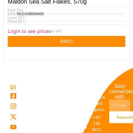
Maldon Sea Salt Flakes, 570g
Pack Size :
EAN :
5011428000409
Layer QTY :
Pallet QTY :
Login to see prices
ex VAT
Add
Quick
My
Contact
Stay
Links
Account
Details
connecte
with
About Us
My
Dunstable,
Account
United
Categories
Kingdom
My Orders
Brands
+44
Subscri
Order
Blogs
746
Track
Careers
9872
Our