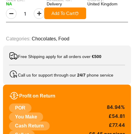
NA
Delivery
United Kingdom
Add To Cart
Categories:
Chocolates
,
Food
Free Shipping apply for all orders over
€500
Call us for support through our
24/7
phone service
Profit on Return
84.94%
POR
£54.81
You Make
£77.44
Cash Return