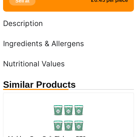
£6.45 per piece
Sell at
Description
Ingredients & Allergens
Nutritional Values
Similar Products