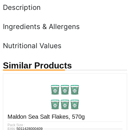
Description
Ingredients & Allergens
Nutritional Values
Similar Products
Maldon Sea Salt Flakes, 570g
Pack Size :
EAN :
5011428000409