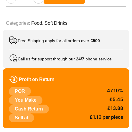
Categories:
Food
,
Soft Drinks
Free Shipping apply for all orders over
€500
Call us for support through our
24/7
phone service
Profit on Return
47.10%
POR
£5.45
You Make
£13.88
Cash Return
£1.16 per piece
Sell at