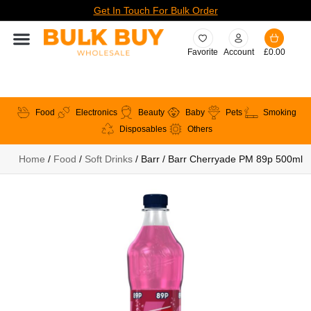
Get In Touch For Bulk Order
Favorite
Account
£
0.00
Food
Electronics
Beauty
Baby
Pets
Smoking
Disposables
Others
Home
/
Food
/
Soft Drinks
/ Barr / Barr Cherryade PM 89p 500ml