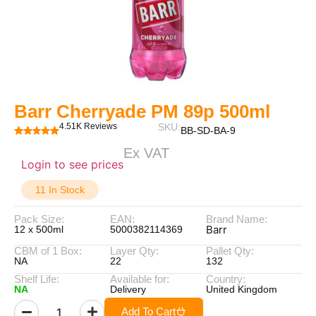
Barr Cherryade PM 89p 500ml
4.51K Reviews
SKU:
BB-SD-BA-9
Ex VAT
Login to see prices
11 In Stock
Pack Size:
EAN:
Brand Name:
Barr
12 x 500ml
5000382114369
CBM of 1 Box:
Layer Qty:
Pallet Qty:
NA
22
132
Shelf Life:
Available for:
Country:
NA
Delivery
United Kingdom
Add To Cart