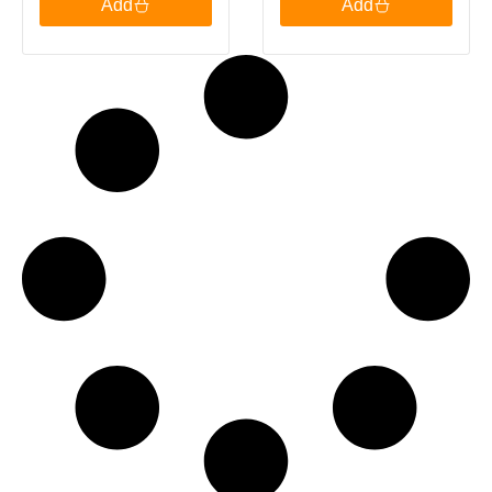
Add
Add