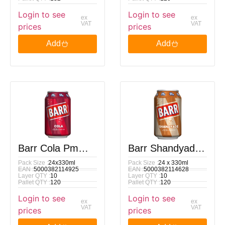
Login to see
Login to see
ex
ex
VAT
VAT
prices
prices
Add
Add
Barr Cola Pm
Barr Shandyade
Pack Size :
24x330ml
Pack Size :
24 x 330ml
59p 330Ml
Pm 59p 330Ml
EAN :
5000382114925
EAN :
5000382114628
Layer QTY :
10
Layer QTY :
10
Pallet QTY :
120
Pallet QTY :
120
Login to see
Login to see
ex
ex
VAT
VAT
prices
prices