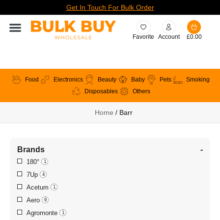
Get In Touch For Bulk Order
Favorite
Account
£
0.00
Food
Electronics
Beauty
Baby
Pets
Smoking
Disposables
Others
Home
/ Barr
Brands
-
180°
1
7Up
4
Acetum
1
Aero
0
Agromonte
1