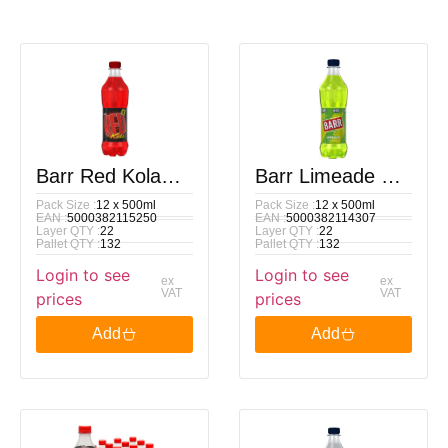
Barr Red Kola
Barr Limeade PM
Pack Size :
12 x 500ml
Pack Size :
12 x 500ml
PM £1.00 500ml
89p 500ml
EAN :
5000382115250
EAN :
5000382114307
Layer QTY :
22
Layer QTY :
22
Pallet QTY :
132
Pallet QTY :
132
Login to see
Login to see
ex
ex
VAT
VAT
prices
prices
Add
Add