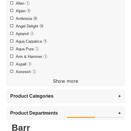
Allen
1
Alpen
8
Ambrosia
18
Angel Delight
16
Aptamil
2
Aqua Carpatica
9
Aqua Pura
1
Arm & Hammer
1
Aspall
3
Astonish
1
Show more
Product Categories
+
Product Departments
+
Barr