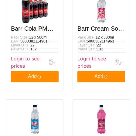
Barr Cola PM
Barr Cream Soda
Pack Size :
12 x 500ml
Pack Size :
12 x 500ml
89p 500ml
PM 89p 500ml
EAN :
5000382114901
EAN :
5000382114963
Layer QTY :
22
Layer QTY :
22
Pallet QTY :
132
Pallet QTY :
132
Login to see
Login to see
ex
ex
VAT
VAT
prices
prices
Add
Add