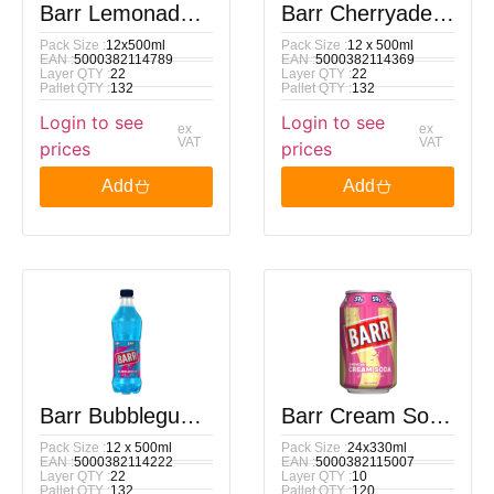
Barr Lemonade
Barr Cherryade
Pack Size :
12x500ml
Pack Size :
12 x 500ml
PM 89p 500ml
PM 89p 500ml
EAN :
5000382114789
EAN :
5000382114369
Layer QTY :
22
Layer QTY :
22
Pallet QTY :
132
Pallet QTY :
132
Login to see
Login to see
ex
ex
VAT
VAT
prices
prices
Add
Add
Barr Bubblegum
Barr Cream Soda
Pack Size :
12 x 500ml
Pack Size :
24x330ml
PM 89p 500ml
Pm 59p 330Ml
EAN :
5000382114222
EAN :
5000382115007
Layer QTY :
22
Layer QTY :
10
Pallet QTY :
132
Pallet QTY :
120