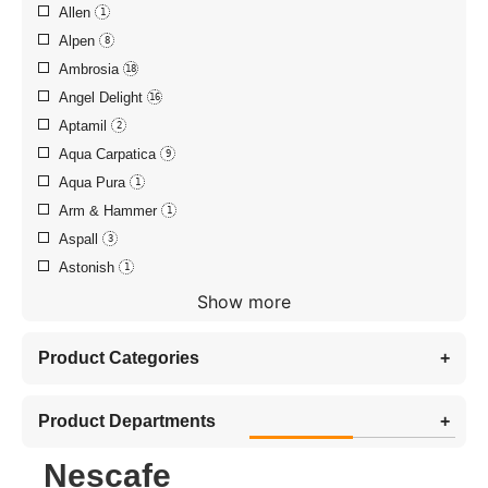
Allen
1
Alpen
8
Ambrosia
18
Angel Delight
16
Aptamil
2
Aqua Carpatica
9
Aqua Pura
1
Arm & Hammer
1
Aspall
3
Astonish
1
Show more
Product Categories
+
Product Departments
+
Nescafe