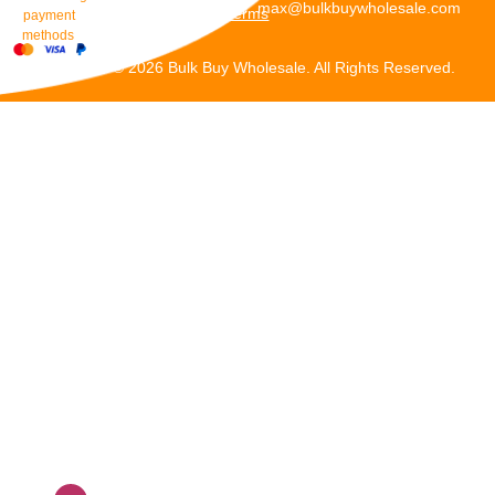
max@bulkbuywholesale.com
Terms
payment
methods
Copyright © 2026 Bulk Buy Wholesale. All Rights Reserved.