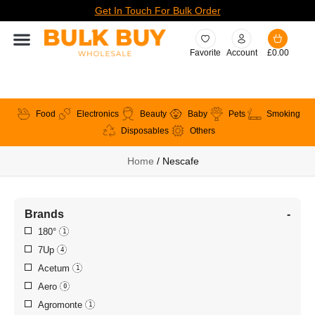
Get In Touch For Bulk Order
Favorite
Account
£
0.00
Food
Electronics
Beauty
Baby
Pets
Smoking
Disposables
Others
Home
/ Nescafe
Brands
-
180°
1
7Up
4
Acetum
1
Aero
0
Agromonte
1