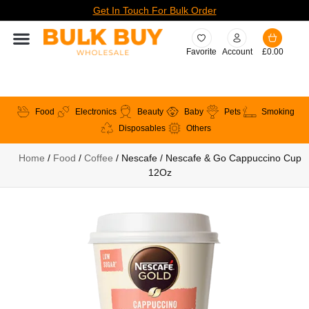
Get In Touch For Bulk Order
Favorite
Account
£
0.00
Food
Electronics
Beauty
Baby
Pets
Smoking
Disposables
Others
Home
/
Food
/
Coffee
/ Nescafe / Nescafe & Go Cappuccino Cup
12Oz