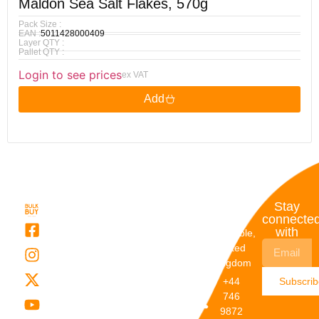
Maldon Sea Salt Flakes, 570g
Pack Size :
EAN :
5011428000409
Layer QTY :
Pallet QTY :
Login to see prices
ex VAT
Add
Quick
My
Contact
Stay
Links
Account
Details
connecte
with
About Us
My
Dunstable,
Account
United
Categories
Kingdom
My Orders
Brands
+44
Subscri
Order
Blogs
746
Track
Careers
9872
Our