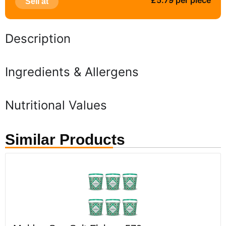
£5.79 per piece
Sell at
Description
Ingredients & Allergens
Nutritional Values
Similar Products