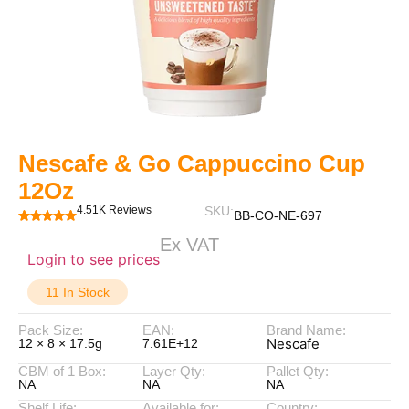
Nescafe & Go Cappuccino Cup
12Oz
4.51K Reviews
SKU:
BB-CO-NE-697
Ex VAT
Login to see prices
11 In Stock
Pack Size:
EAN:
Brand Name:
Nescafe
12 × 8 × 17.5g
7.61E+12
CBM of 1 Box:
Layer Qty:
Pallet Qty:
NA
NA
NA
Shelf Life:
Available for:
Country: