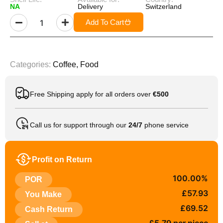
NA
Delivery
Switzerland
Add To Cart
Categories:
Coffee
,
Food
Free Shipping apply for all orders over
€500
Call us for support through our
24/7
phone service
Profit on Return
100.00%
POR
£57.93
You Make
£69.52
Cash Return