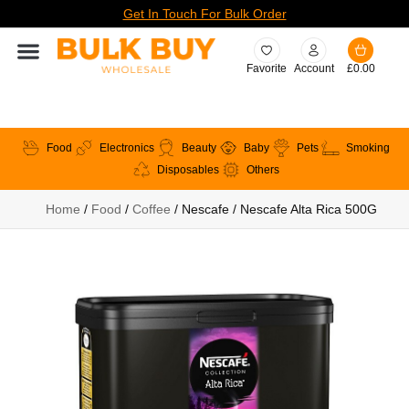
Get In Touch For Bulk Order
Favorite
Account
£
0.00
Food
Electronics
Beauty
Baby
Pets
Smoking
Disposables
Others
Home
/
Food
/
Coffee
/ Nescafe / Nescafe Alta Rica 500G