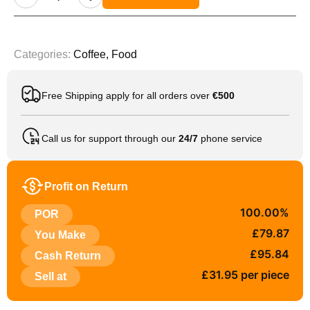
Categories:
Coffee
,
Food
Free Shipping apply for all orders over
€500
Call us for support through our
24/7
phone service
Profit on Return
100.00%
POR
£79.87
You Make
£95.84
Cash Return
£31.95 per piece
Sell at