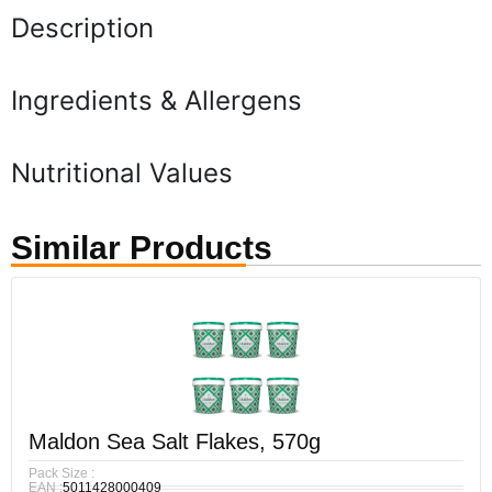
Description
Ingredients & Allergens
Nutritional Values
Similar Products
Maldon Sea Salt Flakes, 570g
Pack Size :
EAN :
5011428000409