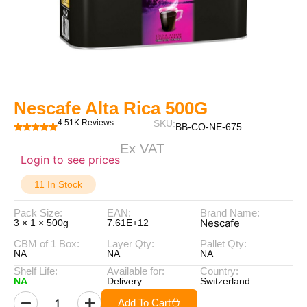
Nescafe Alta Rica 500G
4.51K Reviews
SKU:
BB-CO-NE-675
Ex VAT
Login to see prices
11 In Stock
Pack Size:
EAN:
Brand Name:
Nescafe
3 × 1 × 500g
7.61E+12
CBM of 1 Box:
Layer Qty:
Pallet Qty:
NA
NA
NA
Shelf Life:
Available for:
Country:
NA
Delivery
Switzerland
Add To Cart