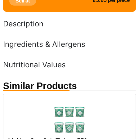
£3.85 per piece
Sell at
Description
Ingredients & Allergens
Nutritional Values
Similar Products