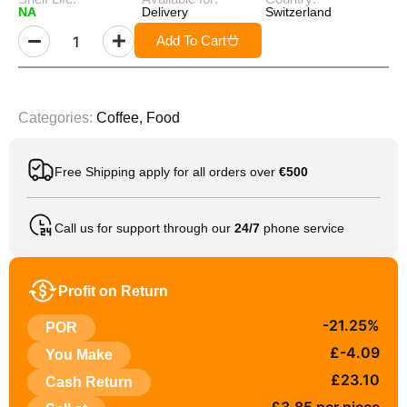
NA
Delivery
Switzerland
Add To Cart
Categories:
Coffee
,
Food
Free Shipping apply for all orders over
€500
Call us for support through our
24/7
phone service
Profit on Return
-21.25%
POR
£-4.09
You Make
£23.10
Cash Return