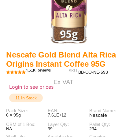
Nescafe Gold Blend Alta Rica
Origins Instant Coffee 95G
4.51K Reviews
SKU:
BB-CO-NE-593
Ex VAT
Login to see prices
11 In Stock
Pack Size:
EAN:
Brand Name:
Nescafe
6 × 95g
7.61E+12
CBM of 1 Box:
Layer Qty:
Pallet Qty:
NA
39
234
Shelf Life:
Available for:
Country: