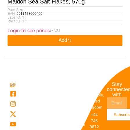
Maldon Sea Salt Flakes, 570g
Pack Size :
EAN :
5011428000409
Layer QTY :
Pallet QTY :
Login to see prices
ex VAT
Add
Quick
My
Contact
Stay
Links
Account
Details
connecte
with
About Us
My
Dunstable,
Account
United
Categories
Kingdom
My Orders
Brands
+44
Subscri
Order
Blogs
746
Track
Careers
9872
Our