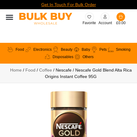
Get In Touch For Bulk Order
Favorite
Account
£
0.00
Food
Electronics
Beauty
Baby
Pets
Smoking
Disposables
Others
Home
/
Food
/
Coffee
/ Nescafe / Nescafe Gold Blend Alta Rica
Origins Instant Coffee 95G