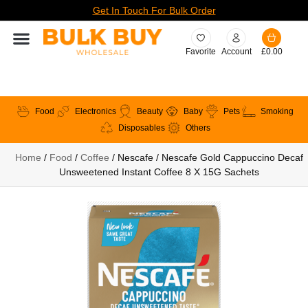
Get In Touch For Bulk Order
Favorite
Account
£
0.00
Food
Electronics
Beauty
Baby
Pets
Smoking
Disposables
Others
Home
/
Food
/
Coffee
/ Nescafe / Nescafe Gold Cappuccino Decaf
Unsweetened Instant Coffee 8 X 15G Sachets