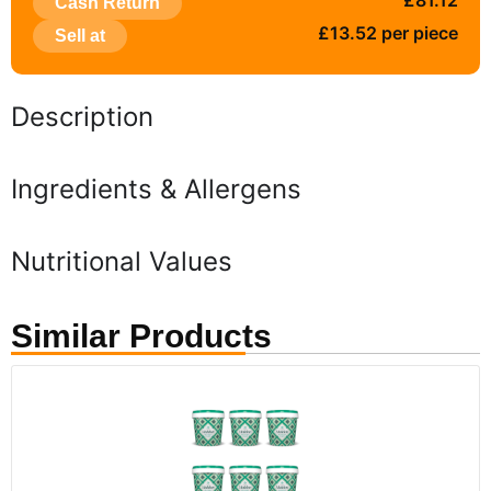
£81.12
Cash Return
£13.52 per piece
Sell at
Description
Ingredients & Allergens
Nutritional Values
Similar Products