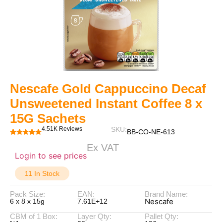
Nescafe Gold Cappuccino Decaf
Unsweetened Instant Coffee 8 x
15G Sachets
4.51K Reviews
SKU:
BB-CO-NE-613
Ex VAT
Login to see prices
11 In Stock
Pack Size:
EAN:
Brand Name:
Nescafe
6 x 8 x 15g
7.61E+12
CBM of 1 Box:
Layer Qty:
Pallet Qty: