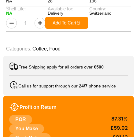
NA
28
196
Shelf Life:
Available for:
Country:
NA
Delivery
Switzerland
Add To Cart
Categories:
Coffee
,
Food
Free Shipping apply for all orders over
€500
Call us for support through our
24/7
phone service
Profit on Return
87.31%
POR
£59.02
You Make