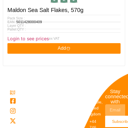
Maldon Sea Salt Flakes, 570g
Pack Size :
EAN :
5011428000409
Layer QTY :
Pallet QTY :
Login to see prices
ex VAT
Add
Quick
My
Contact
Stay
Links
Account
Details
connecte
with
About Us
My
Dunstable,
Account
United
Categories
Kingdom
My Orders
Brands
+44
Subscri
Order
Blogs
746