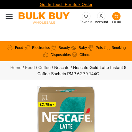
Get In Touch For Bulk Order
Favorite
Account
£
0.00
Food
Electronics
Beauty
Baby
Pets
Smoking
Disposables
Others
Home
/
Food
/
Coffee
/ Nescafe / Nescafe Gold Latte Instant 8
Coffee Sachets PMP £2.79 144G