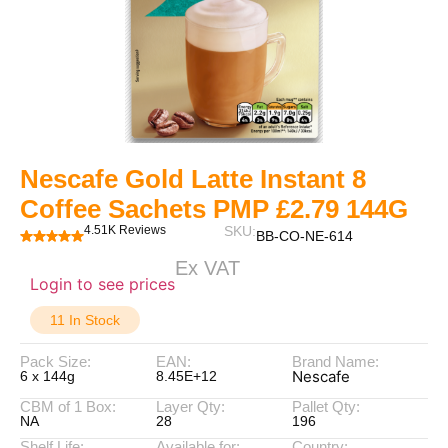
Nescafe Gold Latte Instant 8
Coffee Sachets PMP £2.79 144G
4.51K Reviews
SKU:
BB-CO-NE-614
Ex VAT
Login to see prices
11 In Stock
Pack Size:
EAN:
Brand Name:
Nescafe
6 x 144g
8.45E+12
CBM of 1 Box:
Layer Qty:
Pallet Qty:
NA
28
196
Shelf Life:
Available for:
Country: