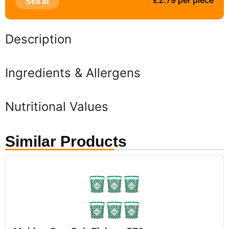
£2.79 per piece
Sell at
Description
Ingredients & Allergens
Nutritional Values
Similar Products