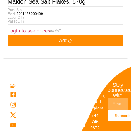
Maldon Sea Salt Flakes, 570g
Pack Size :
EAN :
5011428000409
Layer QTY :
Pallet QTY :
Login to see prices
ex VAT
Add
Quick
My
Contact
Stay
Links
Account
Details
connecte
with
About Us
My
Dunstable,
Account
United
Categories
Kingdom
My Orders
Brands
+44
Subscri
Order
Blogs
746
Track
Careers
9872
Our