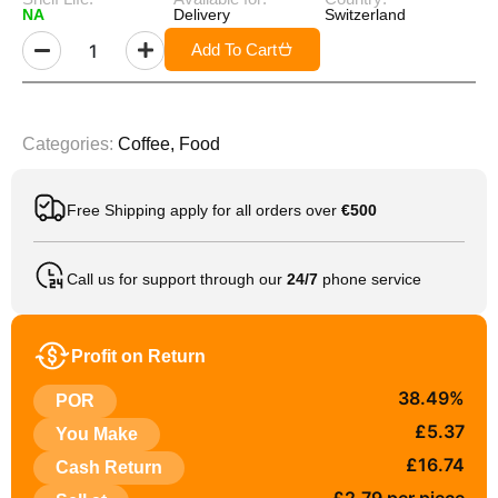
NA
Delivery
Switzerland
Add To Cart
Categories:
Coffee
,
Food
Free Shipping apply for all orders over
€500
Call us for support through our
24/7
phone service
Profit on Return
38.49%
POR
£5.37
You Make
£16.74
Cash Return