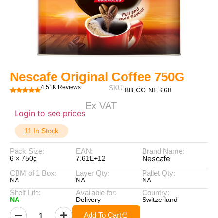
Nescafe Original Coffee 750G
4.51K Reviews
SKU:
BB-CO-NE-668
Ex VAT
Login to see prices
11 In Stock
Pack Size:
EAN:
Brand Name:
Nescafe
6 × 750g
7.61E+12
CBM of 1 Box:
Layer Qty:
Pallet Qty:
NA
NA
NA
Shelf Life:
Available for:
Country:
NA
Delivery
Switzerland
Add To Cart