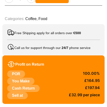
Categories:
Coffee
,
Food
Free Shipping apply for all orders over
€500
Call us for support through our
24/7
phone service
Profit on Return
100.00%
POR
£164.95
You Make
£197.94
Cash Return
£32.99 per piece
Sell at