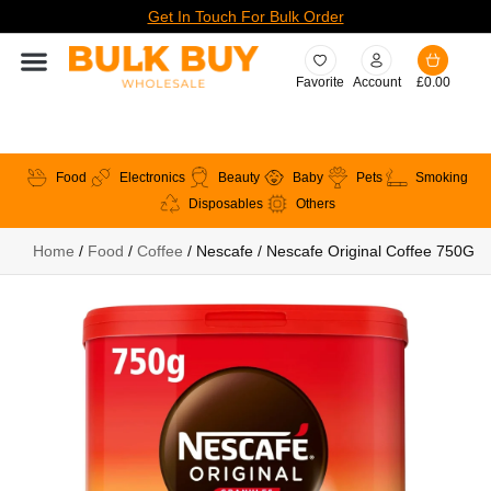
Get In Touch For Bulk Order
Favorite
Account
£
0.00
Food
Electronics
Beauty
Baby
Pets
Smoking
Disposables
Others
Home
/
Food
/
Coffee
/ Nescafe / Nescafe Original Coffee 750G