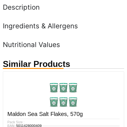
Description
Ingredients & Allergens
Nutritional Values
Similar Products
Maldon Sea Salt Flakes, 570g
Pack Size :
EAN :
5011428000409