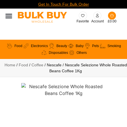
Get In Touch For Bulk Order
Favorite
Account
£
0.00
Food
Electronics
Beauty
Baby
Pets
Smoking
Disposables
Others
Home
/
Food
/
Coffee
/ Nescafe / Nescafe Selezione Whole Roasted
Beans Coffee 1Kg