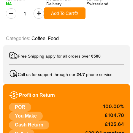
NA
Delivery
Switzerland
Add To Cart
Categories:
Coffee
,
Food
Free Shipping apply for all orders over
€500
Call us for support through our
24/7
phone service
Profit on Return
100.00%
POR
£104.70
You Make
£125.64
Cash Return