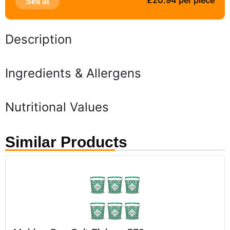
£20.94 per piece
Sell at
Description
Ingredients & Allergens
Nutritional Values
Similar Products