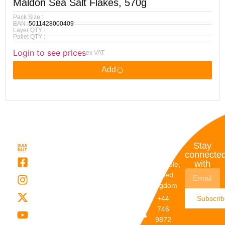
Maldon Sea Salt Flakes, 570g
Pack Size :
EAN :
5011428000409
Layer QTY :
Pallet QTY :
Login to see prices
ex VAT
Add
Quick
My
Contact
Stay
Links
Account
Details
connecte
with
About Us
My
Dunstable,
Account
United
Categories
Kingdom
My Orders
Brands
+44
Subscri
Order
Blogs
746
Track
Careers
9872
Our