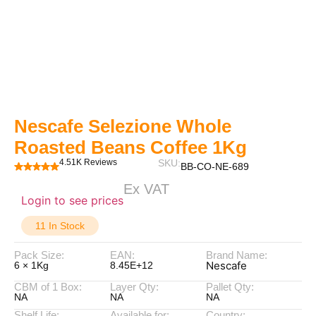
Nescafe Selezione Whole
Roasted Beans Coffee 1Kg
4.51K Reviews
SKU:
BB-CO-NE-689
Ex VAT
Login to see prices
11 In Stock
Pack Size:
EAN:
Brand Name:
Nescafe
6 × 1Kg
8.45E+12
CBM of 1 Box:
Layer Qty:
Pallet Qty:
NA
NA
NA
Shelf Life:
Available for:
Country: