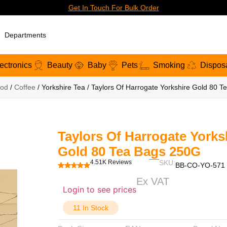
Get In Touch For Bulk Order
Departments
ectronics
Beauty
Baby
Pets
Smoking
Dispos
od
/
Coffee
/ Yorkshire Tea / Taylors Of Harrogate Yorkshire Gold 80 
Taylors Of Harrogate Yorks
Gold 80 Tea Bags 250G
4.51K Reviews
SKU:
BB-CO-YO-571
Ex VAT
Login to see prices
11 In Stock