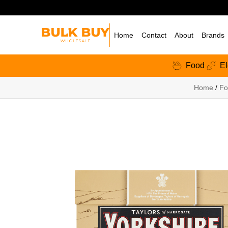
Home
Contact
About
Brands
Food
El
Home
/
Fo