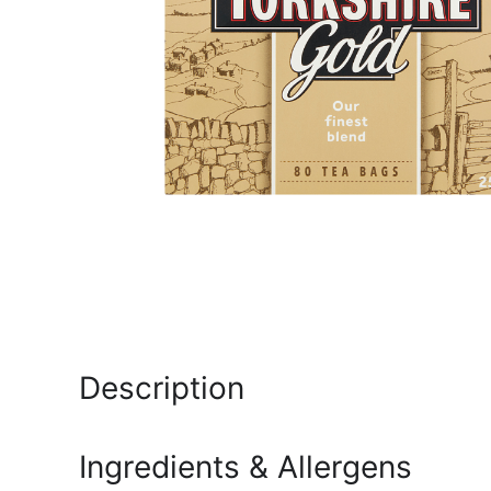
Description
Ingredients & Allergens