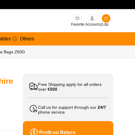
Favorite
Account
£
0.00
ables
Others
Tea Bags 250G
hire
Free Shipping apply for all orders
over
€500
Call us for support through our
24/7
phone service
Profit on Return