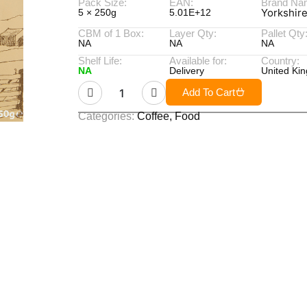
Pack Size:
EAN:
Brand Na
Yorkshir
5 × 250g
5.01E+12
CBM of 1 Box:
Layer Qty:
Pallet Qty
NA
NA
NA
Shelf Life:
Available for:
Country:
NA
Delivery
United Ki
Add To Cart
Categories:
Coffee
,
Food