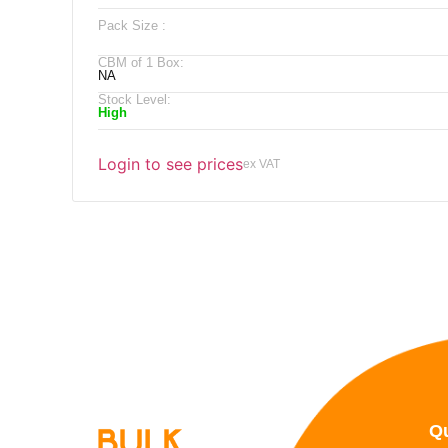
Pack Size :
CBM of 1 Box:
NA
Stock Level:
High
Login to see prices
ex VAT
Qu