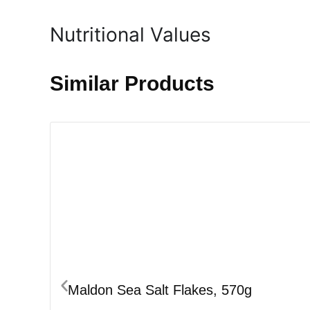
Nutritional Values
Similar Products
Maldon Sea Salt Flakes, 570g