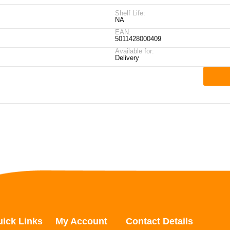
Shelf Life:
NA
EAN:
5011428000409
Available for:
Delivery
ick Links
My Account
Contact Details