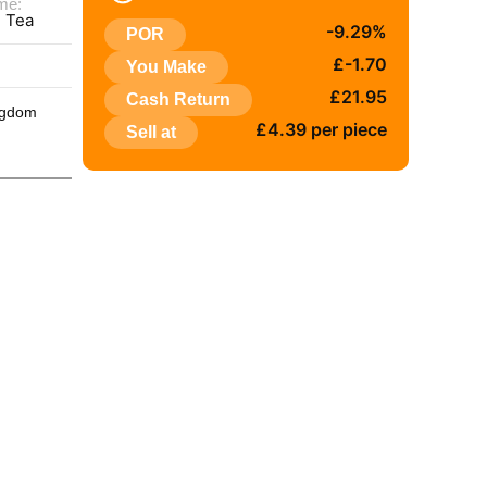
me:
e Tea
-9.29%
POR
:
£-1.70
You Make
£21.95
Cash Return
ngdom
£4.39 per piece
Sell at