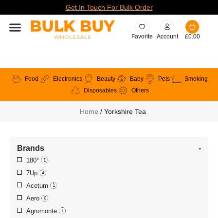
Get In Touch For Bulk Order
Favorite
Account
£
0.00
Food
Electronics
Beauty
Baby
Pets
Smoking
Disposables
Others
Home
/ Yorkshire Tea
Brands
-
180°
1
7Up
4
Acetum
1
Aero
0
Agromonte
1