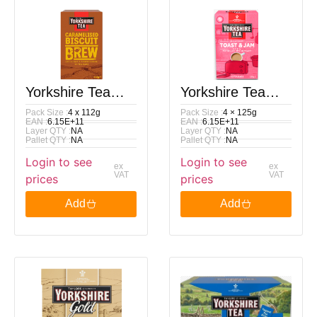
Yorkshire Tea
Yorkshire Tea
Pack Size :
4 x 112g
Pack Size :
4 × 125g
Caramelised
Toast & Jam
EAN :
6.15E+11
EAN :
6.15E+11
Layer QTY :
NA
Layer QTY :
NA
Biscuit Brew 40
Brew 40 Tea
Pallet QTY :
NA
Pallet QTY :
NA
Login to see
Login to see
Tea Bags 112G
Bags 125G
ex
ex
VAT
VAT
prices
prices
Add
Add