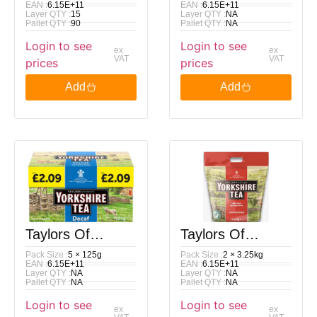
EAN :
6.15E+11
EAN :
6.15E+11
Layer QTY :
15
Layer QTY :
NA
Yorkshire Decaf
Yorkshire Tea
Pallet QTY :
90
Pallet QTY :
NA
Login to see
Login to see
160 Bags 500G
Decaf 80 Tea
ex
ex
VAT
VAT
prices
prices
Bags 250G
Add
Add
Taylors Of
Taylors Of
Pack Size :
5 × 125g
Pack Size :
2 × 3.25kg
Harrogate
Harrogate
EAN :
6.15E+11
EAN :
6.15E+11
Layer QTY :
NA
Layer QTY :
NA
Yorkshire Tea
Yorkshire Tea
Pallet QTY :
NA
Pallet QTY :
NA
Login to see
Login to see
Decaf 40 Tea
1040 Tea Bags
ex
ex