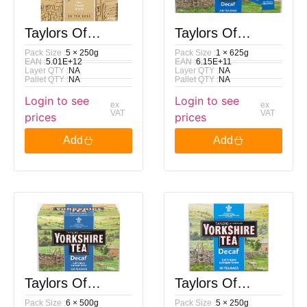
Taylors Of
Taylors Of
Pack Size :
5 × 250g
Pack Size :
1 × 625g
Harrogate
Harrogate
EAN :
5.01E+12
EAN :
6.15E+11
Layer QTY :
NA
Layer QTY :
NA
Yorkshire Gold
Yorkshire Tea
Pallet QTY :
NA
Pallet QTY :
NA
Login to see
Login to see
80 Tea Bags
Decaf 200 Tea
ex
ex
VAT
VAT
prices
prices
250G
Bags 625G
Add
Add
Taylors Of
Taylors Of
Pack Size :
6 × 500g
Pack Size :
5 × 250g
Harrogate
Harrogate