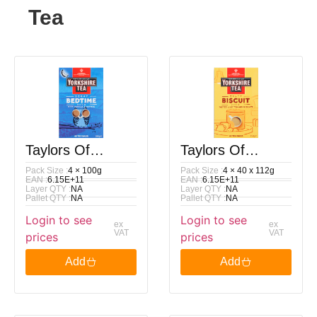
Tea
Taylors Of
Taylors Of
Pack Size :
4 × 100g
Pack Size :
4 × 40 x 112g
Harrogate
Harrogate
EAN :
6.15E+11
EAN :
6.15E+11
Layer QTY :
NA
Layer QTY :
NA
Yorkshire Tea
Yorkshire Tea
Pallet QTY :
NA
Pallet QTY :
NA
Login to see
Login to see
Decaf Bedtime
Malty Biscuit
ex
ex
VAT
VAT
prices
prices
Brew 40 Tea
Brew 40 Tea
Add
Add
Bags 100G
Bags 112G