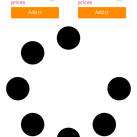
VAT
VAT
prices
prices
Bags PM £2.09
3.25Kg
Add
Add
125G