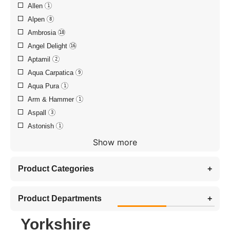
Allen
1
Alpen
8
Ambrosia
18
Angel Delight
16
Aptamil
2
Aqua Carpatica
9
Aqua Pura
1
Arm & Hammer
1
Aspall
3
Astonish
1
Show more
Product Categories
+
Product Departments
+
Yorkshire