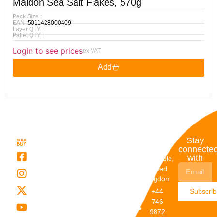
Maldon Sea Salt Flakes, 570g
Pack Size :
EAN :
5011428000409
Layer QTY :
Pallet QTY :
Login to see prices
ex VAT
Add
Quick
My
Contact
Stay
Links
Account
Details
connecte
with
About Us
My
Dunstable,
Account
United
Categories
Kingdom
My Orders
Brands
+44
Subscri
Order
Blogs
746
Track
Careers
9872
Our