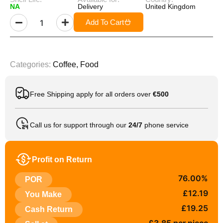
NA
Delivery
United Kingdom
Add To Cart
Categories:
Coffee
,
Food
Free Shipping apply for all orders over
€500
Call us for support through our
24/7
phone service
Profit on Return
76.00%
POR
£12.19
You Make
£19.25
Cash Return