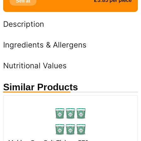
£3.85 per piece
Sell at
Description
Ingredients & Allergens
Nutritional Values
Similar Products