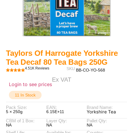
Taylors Of Harrogate Yorkshire
Tea Decaf 80 Tea Bags 250G
4.51K Reviews
SKU:
BB-CO-YO-568
Ex VAT
Login to see prices
11 In Stock
Pack Size:
EAN:
Brand Name:
Yorkshire Tea
5 × 250g
6.15E+11
CBM of 1 Box:
Layer Qty:
Pallet Qty:
NA
NA
NA
Shelf Life:
Available for:
Country: