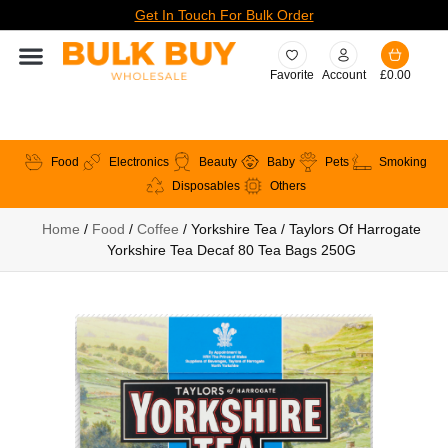
Get In Touch For Bulk Order
Favorite
Account
£
0.00
Food
Electronics
Beauty
Baby
Pets
Smoking
Disposables
Others
Home
/
Food
/
Coffee
/ Yorkshire Tea / Taylors Of Harrogate
Yorkshire Tea Decaf 80 Tea Bags 250G