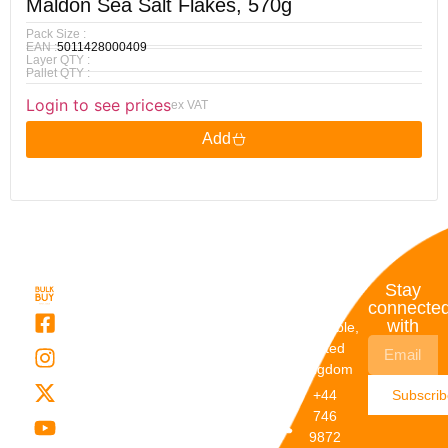
Maldon Sea Salt Flakes, 570g
Pack Size :
EAN :
5011428000409
Layer QTY :
Pallet QTY :
Login to see prices
ex VAT
Add
Quick
My
Contact
Stay
Links
Account
Details
connecte
with
About Us
My
Dunstable,
Account
United
Categories
Kingdom
My Orders
Brands
+44
Subscri
Order
Blogs
746
Track
Careers
9872
Our