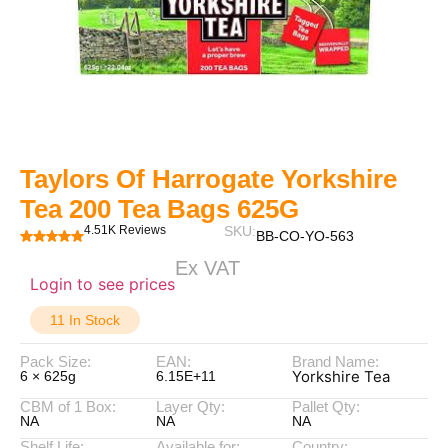
Taylors Of Harrogate Yorkshire
Tea 200 Tea Bags 625G
4.51K Reviews
SKU:
BB-CO-YO-563
Ex VAT
Login to see prices
11 In Stock
Pack Size:
EAN:
Brand Name:
Yorkshire Tea
6 × 625g
6.15E+11
CBM of 1 Box:
Layer Qty:
Pallet Qty:
NA
NA
NA
Shelf Life:
Available for:
Country: