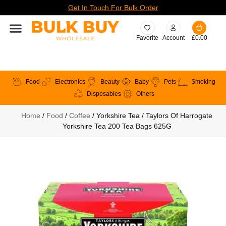
Get In Touch For Bulk Order
Favorite
Account
£
0.00
Food
Electronics
Beauty
Baby
Pets
Smoking
Disposables
Others
Home
/
Food
/
Coffee
/ Yorkshire Tea / Taylors Of Harrogate
Yorkshire Tea 200 Tea Bags 625G