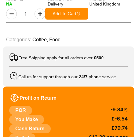
NA
Delivery
United Kingdom
Add To Cart
Categories:
Coffee
,
Food
Free Shipping apply for all orders over
€500
Call us for support through our
24/7
phone service
Profit on Return
-9.84%
POR
£-6.54
You Make
£79.74
Cash Return