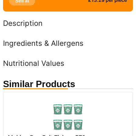
£13.29 per piece
Sell at
Description
Ingredients & Allergens
Nutritional Values
Similar Products